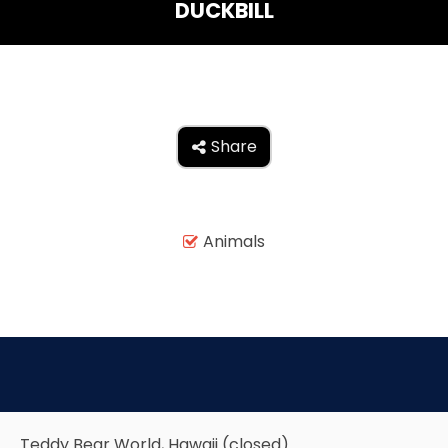
DUCKBILL
THE MINE OF LOST SOULS
CARE BEARS
Share

SPONGEBOB'S CRAZY CARNIVAL RIDE
Animals

ANGRY BIRDS
WHISPERING PINES HAUNTED HOTEL
Teddy Bear World, Hawaii (closed)