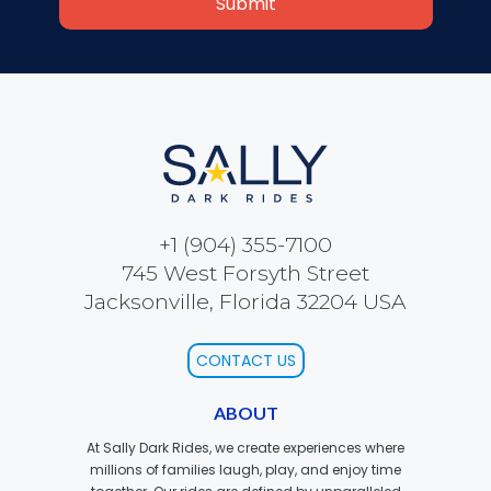
VI PÅ SALTKRÅKAN
NIGHTS IN WHITE SATIN: THE TRIP
+1 (904) 355-7100
HAUNTED CASTLE
745 West Forsyth Street
Jacksonville, Florida 32204 USA
CONTACT US
EL ULTIMO MINUTO
ABOUT
At Sally Dark Rides, we create experiences where
millions of families laugh, play, and enjoy time
DAVY CROCKETT'S TALL TALES