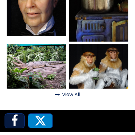
SHAUN THE SHEEP
Lifelike
Fantasy
REESE'S CUPFUSION
MISTER ROGERS' NEIGHBORHOOD
View All
Animals
Animals

SPÖKJAKTEN

