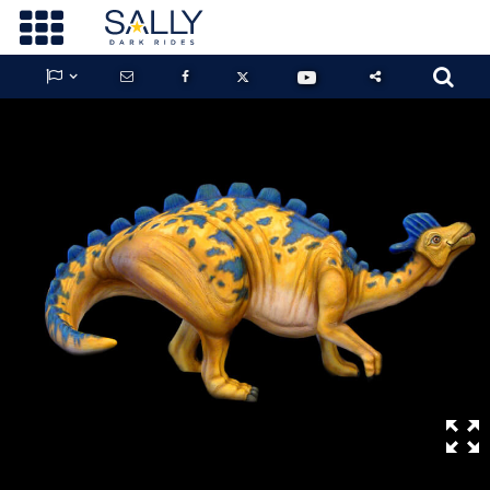









GUARDIANS OF THE HIDDEN CHAMBER
KONG X GODZILLA: THE RIDE
PHANTOM THEATER: OPENING
NIGHTMARE