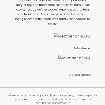
together. Our rides are defined by unparalleled
storytelling, and the memories that stem from those
stories. We value those guest experiences that turn
into traditions - from one generation to the next-
being shared with friends and family for decades to
JOCCO'S MARDI GRAS MADNESS
come.
QUICK DRAW
IAAPA Member
DEN OF LOST THIEVES
TEA Global Sponsor
SCREAM IN THE DARK
All trademarks, names, logos, and brands are property of their respective
owners. All company, product, trade, and service names are for
identification purposes only.