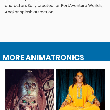
characters Sally created for PortAventura World's
Angkor splash attraction.
TREASURE HUNT: THE RIDE
UNCHARTED: THE ENIGMA OF
PENITENCE
MORE ANIMATRONICS
VOLKANU - QUEST FOR THE GOLDEN
IDOL
THE GREAT HUMBUG ADVENTURE