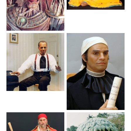
AROUND THE WORLD IN 80 DAYS
Lifelike
Haunted
SHAUN THE SHEEP : FARMAGEDDON
ADVENTURE THROUGH TIME
MYSTIC MANSION
Lifelike
Animated Shows
Lifelike
SESAME STREET: STREET MISSION