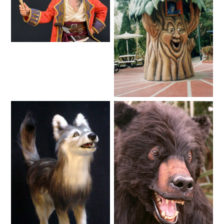
SHAUN THE SHEEP
Lifelike
REESE'S CUPFUSION
Fantasy
MISTER ROGERS' NEIGHBORHOOD
SPÖKJAKTEN