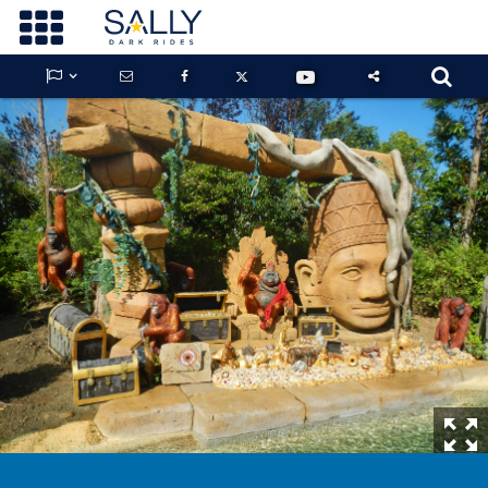









GUARDIANS OF THE HIDDEN CHAMBER
KONG X GODZILLA: THE RIDE
PHANTOM THEATER: OPENING
NIGHTMARE