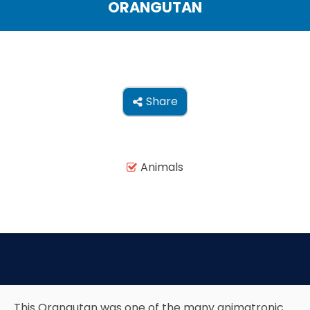
ORANGUTAN
THE MINE OF LOST SOULS
CARE BEARS
Share

SPONGEBOB'S CRAZY CARNIVAL RIDE
Animals

ANGRY BIRDS
WHISPERING PINES HAUNTED HOTEL
This Orangutan was one of the many animatronic