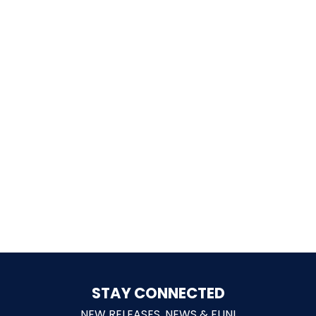
SCOOBY DOO! GHOSTBLASTERS: THE
MYSTERY OF THE SCARY SWAMP
ZOMBIE PARADISE
YOSEMITE SAM & THE GOLD RIVER
ADVENTURE
VOYAGE TO THE CENTER OF THE EARTH
STAY CONNECTED
NEW RELEASES, NEWS & FUN!