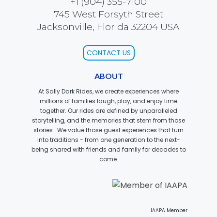
+1 (904) 355-7100
745 West Forsyth Street
Jacksonville, Florida 32204 USA
JOCCO'S MARDI GRAS MADNESS
CONTACT US
ABOUT
QUICK DRAW
At Sally Dark Rides, we create experiences where
millions of families laugh, play, and enjoy time
together. Our rides are defined by unparalleled
storytelling, and the memories that stem from those
stories. We value those guest experiences that turn
DEN OF LOST THIEVES
into traditions - from one generation to the next-
being shared with friends and family for decades to
come.
SCREAM IN THE DARK
IAAPA Member