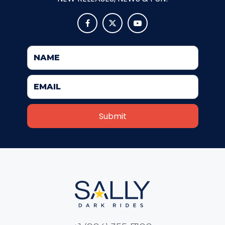
VI PÅ SALTKRÅKAN



NIGHTS IN WHITE SATIN: THE TRIP
HAUNTED CASTLE
EL ULTIMO MINUTO
DAVY CROCKETT'S TALL TALES