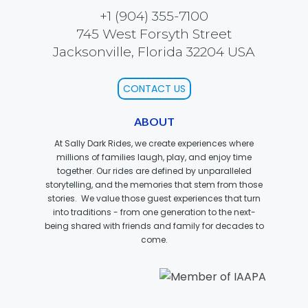
+1 (904) 355-7100
SCOOBY-DOO'S HAUNTED MANSION
745 West Forsyth Street
Jacksonville, Florida 32204 USA
CONTACT US
REESE'S XTREME CUP CHALLENGE
ABOUT
At Sally Dark Rides, we create experiences where
millions of families laugh, play, and enjoy time
POWER BLAST
together. Our rides are defined by unparalleled
storytelling, and the memories that stem from those
stories. We value those guest experiences that turn
into traditions - from one generation to the next-
being shared with friends and family for decades to
NORTH POLE ADVENTURE
come.
LOST KINGDOM ADVENTURE