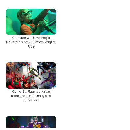
SHAUN THE SHEEP
Your Kids Will Love Magic
Mountain’s New “Justice League”
Ride
REESE'S CUPFUSION
MISTER ROGERS' NEIGHBORHOOD
Can a Six Flags dark ride
measure up to Disney and
Universal?
SPÖKJAKTEN