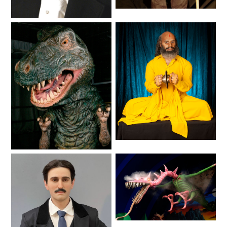
League 3-D Ride Debuts in
Spring
Lifelike
Lifelike
SCOOBY DOO! GHOSTBLASTERS: THE
MYSTERY OF THE SCARY SWAMP
ZOMBIE PARADISE
YOSEMITE SAM & THE GOLD RIVER
Lifelike
ADVENTURE
Animals
VOYAGE TO THE CENTER OF THE EARTH