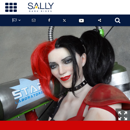









GUARDIANS OF THE HIDDEN CHAMBER
KONG X GODZILLA: THE RIDE
PHANTOM THEATER: OPENING
NIGHTMARE