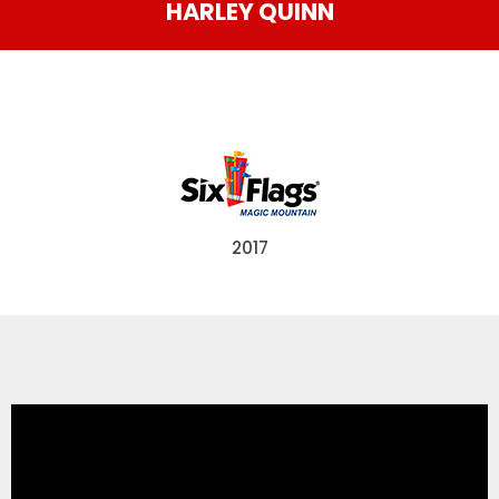
HARLEY QUINN
THE MINE OF LOST SOULS
CARE BEARS
2017
SPONGEBOB'S CRAZY CARNIVAL RIDE
ANGRY BIRDS
WHISPERING PINES HAUNTED HOTEL