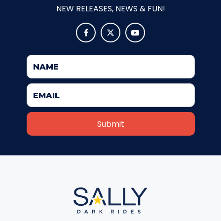
NEW RELEASES, NEWS & FUN!



JOCCO'S MARDI GRAS MADNESS
QUICK DRAW
DEN OF LOST THIEVES
SCREAM IN THE DARK