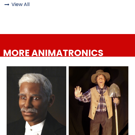
View All

ATTACK OF THE ROBOTS
Six Flags Magic Mountain finally
has a dark ride worthy of the
competition
SPLASH AND BUBBLES
MORE ANIMATRONICS
CASPER'S BIRTHDAY BLAST
Six Flags Magic Mountain
announces JUSTICE LEAGUE:
Battle for Metropolis — Ride. Play.
Triumph.
JUSTICE LEAGUE: ALIEN INVASION
Six Flags Magic Mountain Goes
OLD MILL
to the Dark Side When Justice