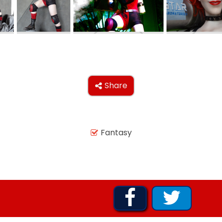
AROUND THE WORLD IN 80 DAYS
SHAUN THE SHEEP : FARMAGEDDON
Share

ADVENTURE THROUGH TIME
Fantasy

MYSTIC MANSION


SESAME STREET: STREET MISSION