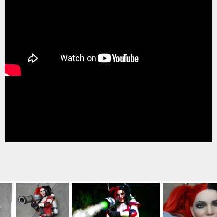
TREASURE HUNT: THE RIDE
UNCHARTED: THE ENIGMA OF
PENITENCE
VOLKANU - QUEST FOR THE GOLDEN
IDOL
THE GREAT HUMBUG ADVENTURE