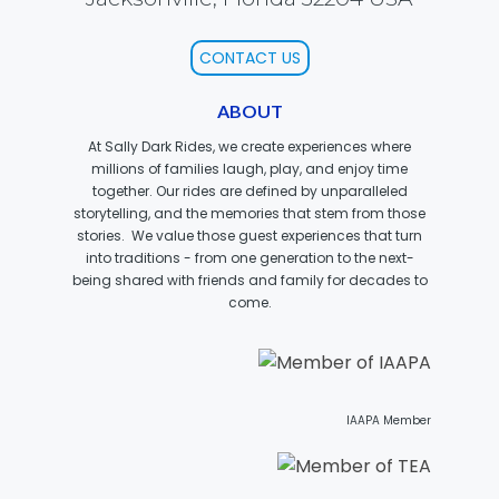
FORBIDDEN ISLAND
CONTACT US
ABOUT
At Sally Dark Rides, we create experiences where
CHALLENGE OF TUTANKHAMON
millions of families laugh, play, and enjoy time
together. Our rides are defined by unparalleled
storytelling, and the memories that stem from those
stories. We value those guest experiences that turn
into traditions - from one generation to the next-
JUSTICE LEAGUE: BATTLE FOR
being shared with friends and family for decades to
METROPOLIS
come.
TIGER CUB
IAAPA Member
TIGER