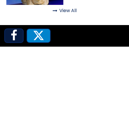
View All
Lifelike

JOCCO'S MARDI GRAS MADNESS


QUICK DRAW
DEN OF LOST THIEVES
SCREAM IN THE DARK