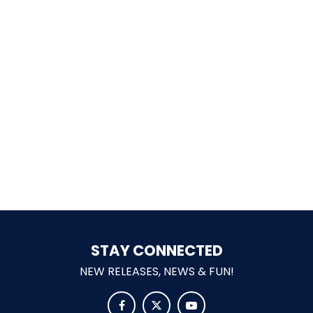
SCOOBY-DOO'S HAUNTED MANSION
REESE'S XTREME CUP CHALLENGE
POWER BLAST
NORTH POLE ADVENTURE
STAY CONNECTED
NEW RELEASES, NEWS & FUN!
LOST KINGDOM ADVENTURE


