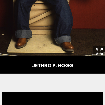
THE MINE OF LOST SOULS
CARE BEARS
SPONGEBOB'S CRAZY CARNIVAL RIDE
JETHRO P. HOGG
ANGRY BIRDS
WHISPERING PINES HAUNTED HOTEL