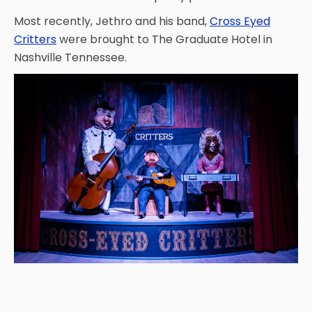
Most recently, Jethro and his band,
Cross Eyed
Critters
were brought to The Graduate Hotel in
SHAUN THE SHEEP
Nashville Tennessee.
REESE'S CUPFUSION
MISTER ROGERS' NEIGHBORHOOD
SPÖKJAKTEN