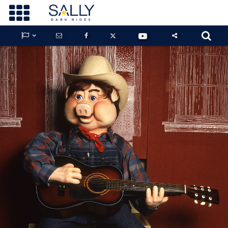









GUARDIANS OF THE HIDDEN CHAMBER
KONG X GODZILLA: THE RIDE
PHANTOM THEATER: OPENING
NIGHTMARE