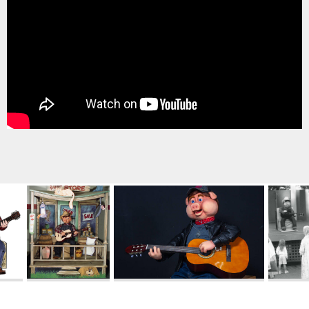
TREASURE HUNT: THE RIDE
UNCHARTED: THE ENIGMA OF
PENITENCE
VOLKANU - QUEST FOR THE GOLDEN
IDOL
THE GREAT HUMBUG ADVENTURE