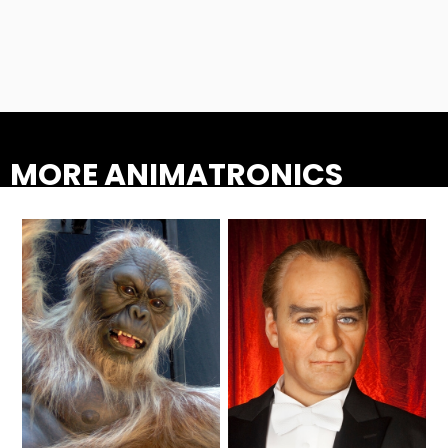
ATTACK OF THE ROBOTS
SPLASH AND BUBBLES
MORE ANIMATRONICS
CASPER'S BIRTHDAY BLAST
JUSTICE LEAGUE: ALIEN INVASION
OLD MILL