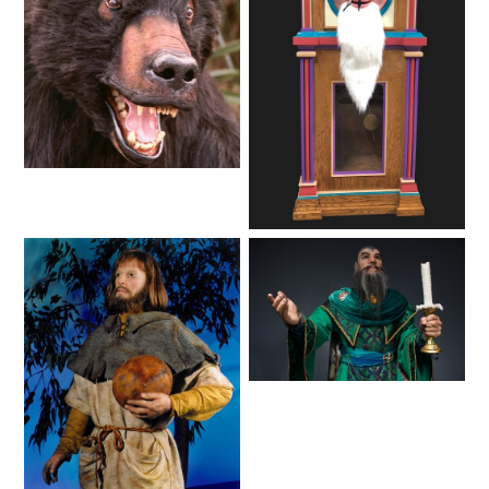
VI PÅ SALTKRÅKAN
NIGHTS IN WHITE SATIN: THE TRIP
Animals
Fantasy
HAUNTED CASTLE
EL ULTIMO MINUTO
Lifelike
Fantasy
DAVY CROCKETT'S TALL TALES