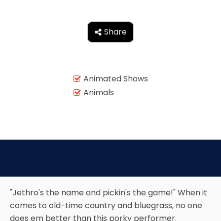
AROUND THE WORLD IN 80 DAYS
Share

SHAUN THE SHEEP : FARMAGEDDON
Animated Shows

Animals

ADVENTURE THROUGH TIME
MYSTIC MANSION
"Jethro's the name and pickin's the game!" When it
comes to old-time country and bluegrass, no one
SESAME STREET: STREET MISSION
does em better than this porky performer.