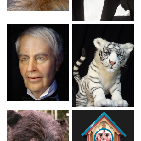
Animals
SCOOBY DOO! GHOSTBLASTERS: THE
Lifelike
MYSTERY OF THE SCARY SWAMP
ZOMBIE PARADISE
YOSEMITE SAM & THE GOLD RIVER
ADVENTURE
Lifelike
Animals
VOYAGE TO THE CENTER OF THE EARTH