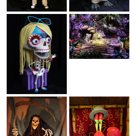
Lifelike
Animals
SHAUN THE SHEEP
REESE'S CUPFUSION
Animated Shows
Animals
MISTER ROGERS' NEIGHBORHOOD
Fantasy
SPÖKJAKTEN