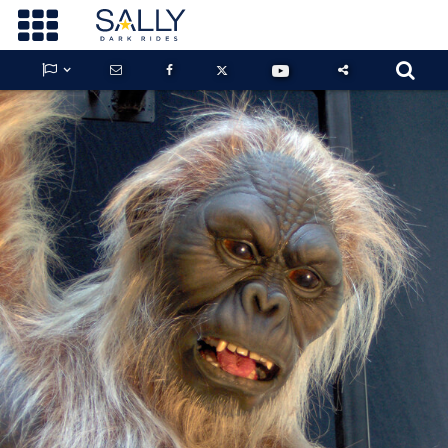









GUARDIANS OF THE HIDDEN CHAMBER
KONG X GODZILLA: THE RIDE
PHANTOM THEATER: OPENING
NIGHTMARE