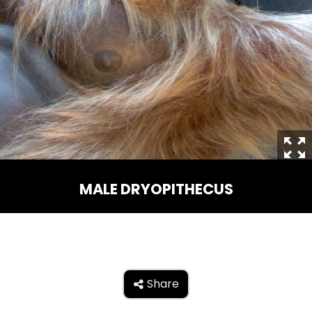
THE MINE OF LOST SOULS
CARE BEARS
SPONGEBOB'S CRAZY CARNIVAL RIDE
MALE DRYOPITHECUS
ANGRY BIRDS
Share

WHISPERING PINES HAUNTED HOTEL