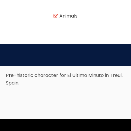
Animals

TREASURE HUNT: THE RIDE
UNCHARTED: THE ENIGMA OF
PENITENCE
Pre-historic character for El Ultimo Minuto in Treul,
VOLKANU - QUEST FOR THE GOLDEN
Spain.
IDOL
THE GREAT HUMBUG ADVENTURE