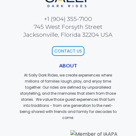
+1 (904) 355-7100
745 West Forsyth Street
JOCCO'S MARDI GRAS MADNESS
Jacksonville, Florida 32204 USA
CONTACT US
QUICK DRAW
ABOUT
At Sally Dark Rides, we create experiences where
millions of families laugh, play, and enjoy time
DEN OF LOST THIEVES
together. Our rides are defined by unparalleled
storytelling, and the memories that stem from those
stories. We value those guest experiences that turn
into traditions - from one generation to the next-
being shared with friends and family for decades to
SCREAM IN THE DARK
come.