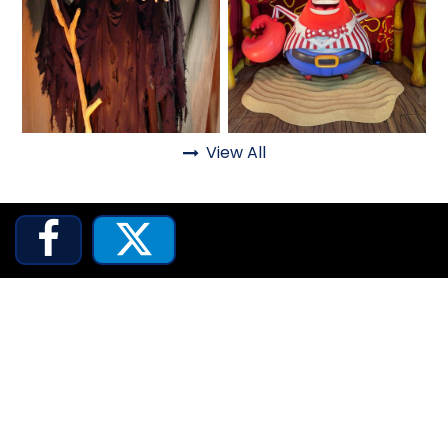
ATTACK OF THE ROBOTS
SPLASH AND BUBBLES
View All
Fantasy
Haunted



CASPER'S BIRTHDAY BLAST
JUSTICE LEAGUE: ALIEN INVASION
OLD MILL