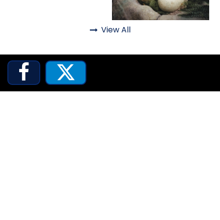
Animals
ATTACK OF THE ROBOTS
Animated Shows
View All
Animals

SPLASH AND BUBBLES


CASPER'S BIRTHDAY BLAST
JUSTICE LEAGUE: ALIEN INVASION
OLD MILL