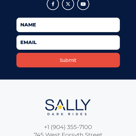



VI PÅ SALTKRÅKAN
NIGHTS IN WHITE SATIN: THE TRIP
HAUNTED CASTLE
EL ULTIMO MINUTO
+1 (904) 355-7100
DAVY CROCKETT'S TALL TALES
745 West Forsyth Street