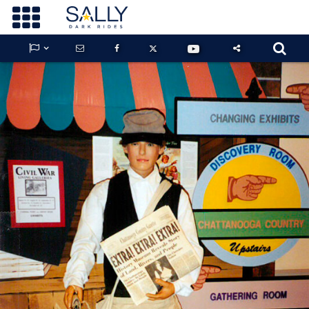









GUARDIANS OF THE HIDDEN CHAMBER
KONG X GODZILLA: THE RIDE
PHANTOM THEATER: OPENING
NIGHTMARE