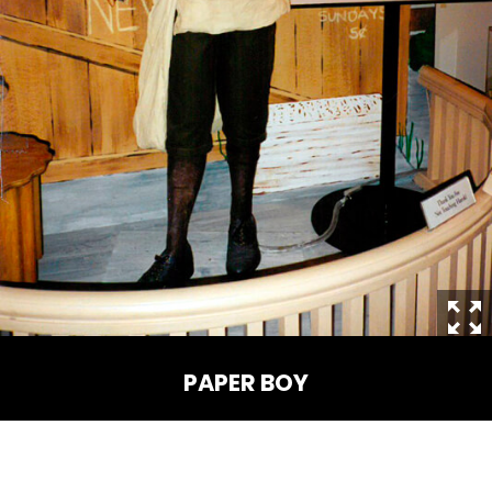
THE MINE OF LOST SOULS
CARE BEARS
SPONGEBOB'S CRAZY CARNIVAL RIDE
ANGRY BIRDS
PAPER BOY
WHISPERING PINES HAUNTED HOTEL