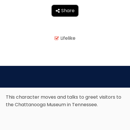
Share

TREASURE HUNT: THE RIDE
Lifelike

UNCHARTED: THE ENIGMA OF
PENITENCE
VOLKANU - QUEST FOR THE GOLDEN
IDOL
This character moves and talks to greet visitors to
the Chattanooga Museum in Tennessee.
THE GREAT HUMBUG ADVENTURE