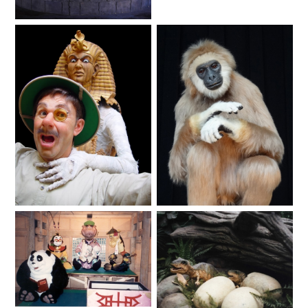
Animals
Animated Shows
Fantasy
SHAUN THE SHEEP
REESE'S CUPFUSION
MISTER ROGERS' NEIGHBORHOOD
Haunted
Animals
Lifelike
SPÖKJAKTEN