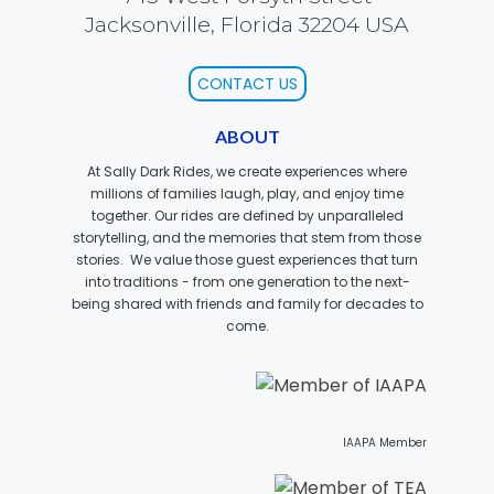
Jacksonville, Florida 32204 USA
CONTACT US
JOCCO'S MARDI GRAS MADNESS
ABOUT
At Sally Dark Rides, we create experiences where
millions of families laugh, play, and enjoy time
QUICK DRAW
together. Our rides are defined by unparalleled
storytelling, and the memories that stem from those
stories. We value those guest experiences that turn
into traditions - from one generation to the next-
being shared with friends and family for decades to
DEN OF LOST THIEVES
come.
SCREAM IN THE DARK
IAAPA Member