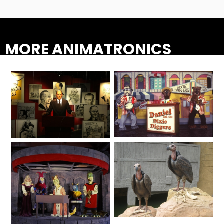
AROUND THE WORLD IN 80 DAYS
MORE ANIMATRONICS
SHAUN THE SHEEP : FARMAGEDDON
ADVENTURE THROUGH TIME
Animated Shows
Lifelike
MYSTIC MANSION
SESAME STREET: STREET MISSION