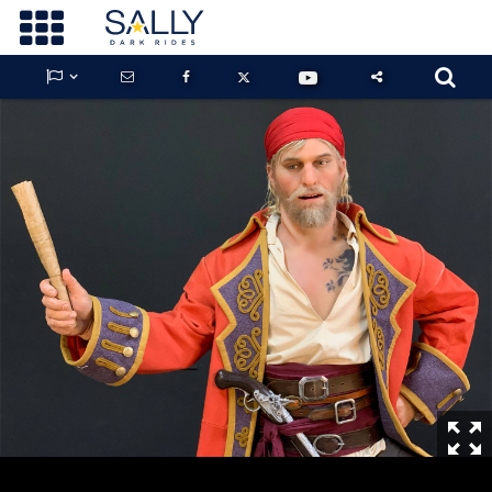









GUARDIANS OF THE HIDDEN CHAMBER
KONG X GODZILLA: THE RIDE
PHANTOM THEATER: OPENING
NIGHTMARE