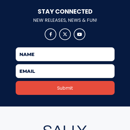
STAY CONNECTED
NEW RELEASES, NEWS & FUN!
JOCCO'S MARDI GRAS MADNESS



QUICK DRAW
DEN OF LOST THIEVES
SCREAM IN THE DARK