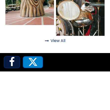
SCOOBY DOO! GHOSTBLASTERS: THE
MYSTERY OF THE SCARY SWAMP
Fantasy
View All
Haunted

ZOMBIE PARADISE


YOSEMITE SAM & THE GOLD RIVER
ADVENTURE
VOYAGE TO THE CENTER OF THE EARTH