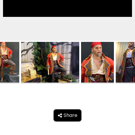
TREASURE HUNT: THE RIDE
UNCHARTED: THE ENIGMA OF
PENITENCE
VOLKANU - QUEST FOR THE GOLDEN
IDOL
THE GREAT HUMBUG ADVENTURE
Share
