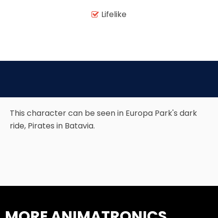
AROUND THE WORLD IN 80 DAYS
Lifelike

SHAUN THE SHEEP : FARMAGEDDON
ADVENTURE THROUGH TIME
This character can be seen in Europa Park's dark
ride, Pirates in Batavia.
MYSTIC MANSION
SESAME STREET: STREET MISSION
MORE ANIMATRONICS