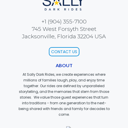
SCOOBY-DOO'S HAUNTED MANSION
+1 (904) 355-7100
745 West Forsyth Street
Jacksonville, Florida 32204 USA
REESE'S XTREME CUP CHALLENGE
CONTACT US
ABOUT
POWER BLAST
At Sally Dark Rides, we create experiences where
millions of families laugh, play, and enjoy time
together. Our rides are defined by unparalleled
storytelling, and the memories that stem from those
NORTH POLE ADVENTURE
stories. We value those guest experiences that turn
into traditions - from one generation to the next-
being shared with friends and family for decades to
come.
LOST KINGDOM ADVENTURE