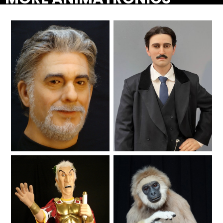
SHAUN THE SHEEP
REESE'S CUPFUSION
MISTER ROGERS' NEIGHBORHOOD
Lifelike
Lifelike
SPÖKJAKTEN