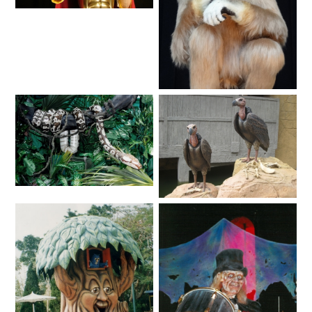
ATTACK OF THE ROBOTS
Fantasy
SPLASH AND BUBBLES
Animals
CASPER'S BIRTHDAY BLAST
Animals
Animals
JUSTICE LEAGUE: ALIEN INVASION
OLD MILL