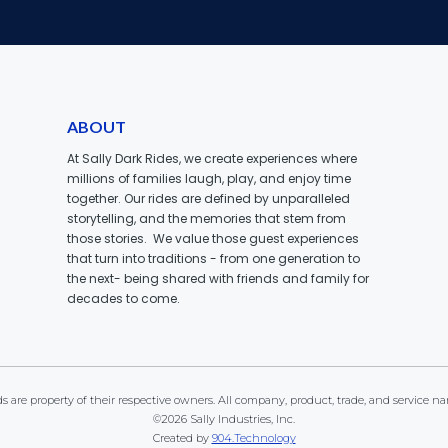
ABOUT
At Sally Dark Rides, we create experiences where
millions of families laugh, play, and enjoy time
together. Our rides are defined by unparalleled
storytelling, and the memories that stem from
those stories. We value those guest experiences
that turn into traditions - from one generation to
the next- being shared with friends and family for
decades to come.
 are property of their respective owners. All company, product, trade, and service na
©2026 Sally Industries, Inc.
Created by
904.Technology