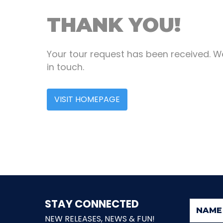
THANK YOU!
Your tour request has been received. We
in touch.
VISIT HOMEPAGE
STAY CONNECTED
NEW RELEASES, NEWS & FUN!