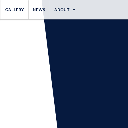
GALLERY
NEWS
ABOUT