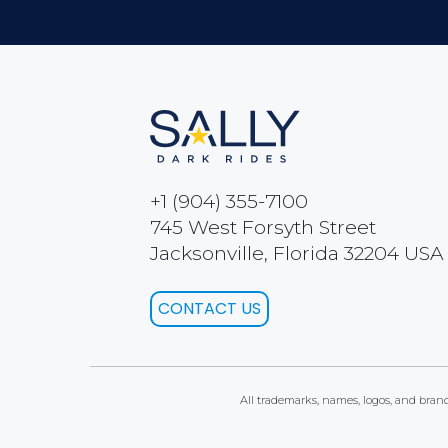
+1 (904) 355-7100
745 West Forsyth Street
Jacksonville, Florida 32204 USA
CONTACT US
All trademarks, names, logos, and brands