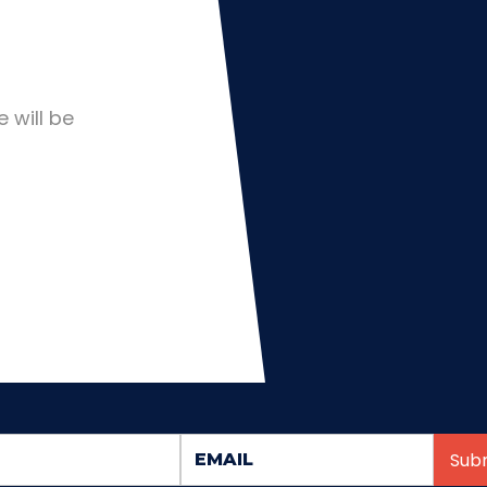
 will be