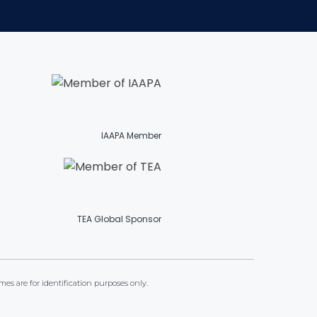
TREASURE HUNT: THE RIDE
UNCHARTED: THE ENIGMA OF
PENITENCE
IAAPA Member
VOLKANU - QUEST FOR THE GOLDEN
IDOL
TEA Global Sponsor
THE GREAT HUMBUG ADVENTURE
mes are for identification purposes only.