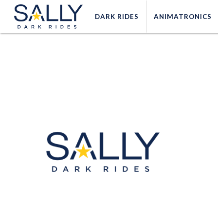
DARK
RIDES
ANIMATRONICS