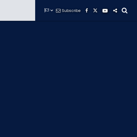


Subscribe






GUARDIANS OF THE HIDDEN CHAMBER
KONG X GODZILLA: THE RIDE
PHANTOM THEATER: OPENING
NIGHTMARE
THE MINE OF LOST SOULS