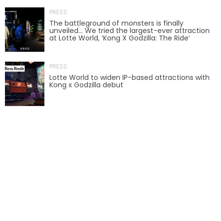
PRESS
AROUND THE WORLD IN 80 DAYS
The battleground of monsters is finally
unveiled… We tried the largest-ever attraction
at Lotte World, ‘Kong X Godzilla: The Ride’
SHAUN THE SHEEP : FARMAGEDDON
PRESS
Lotte World to widen IP-based attractions with
Kong x Godzilla debut
ADVENTURE THROUGH TIME
MYSTIC MANSION
SESAME STREET: STREET MISSION