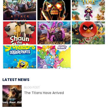
TREASURE HUNT: THE RIDE
UNCHARTED: THE ENIGMA OF
PENITENCE
VOLKANU - QUEST FOR THE GOLDEN
IDOL
LATEST NEWS
BLOG POST
THE GREAT HUMBUG ADVENTURE
The Titans Have Arrived