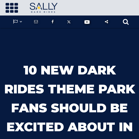









GUARDIANS OF THE HIDDEN CHAMBER
10 NEW DARK
KONG X GODZILLA: THE RIDE
RIDES THEME PARK
FANS SHOULD BE
PHANTOM THEATER: OPENING
NIGHTMARE
EXCITED ABOUT IN