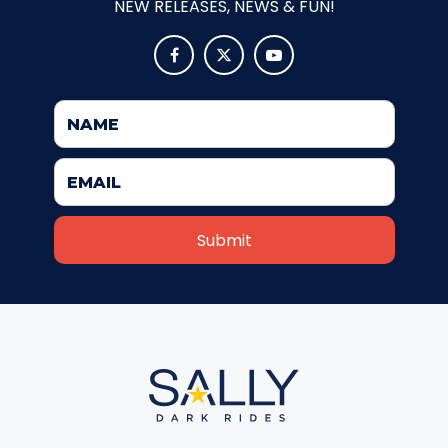
NEW RELEASES, NEWS & FUN!
ATTACK OF THE ROBOTS



SPLASH AND BUBBLES
CASPER'S BIRTHDAY BLAST
JUSTICE LEAGUE: ALIEN INVASION
OLD MILL