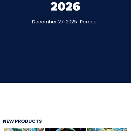
2026
THE MINE OF LOST SOULS
December 27, 2025
Parade
CARE BEARS
SPONGEBOB'S CRAZY CARNIVAL RIDE
ANGRY BIRDS
NEW PRODUCTS
WHISPERING PINES HAUNTED HOTEL