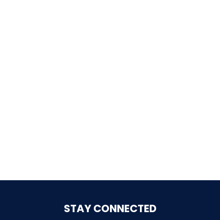
SHAUN THE SHEEP
REESE'S CUPFUSION
MISTER ROGERS' NEIGHBORHOOD
SPÖKJAKTEN
STAY CONNECTED