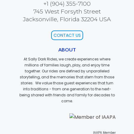
+1 (904) 355-7100
745 West Forsyth Street
Jacksonville, Florida 32204 USA
SCOOBY DOO! GHOSTBLASTERS: THE
MYSTERY OF THE SCARY SWAMP
CONTACT US
ABOUT
ZOMBIE PARADISE
At Sally Dark Rides, we create experiences where
millions of families laugh, play, and enjoy time
together. Our rides are defined by unparalleled
storytelling, and the memories that stem from those
stories. We value those guest experiences that turn
YOSEMITE SAM & THE GOLD RIVER
ADVENTURE
into traditions - from one generation to the next-
being shared with friends and family for decades to
come.
VOYAGE TO THE CENTER OF THE EARTH
IAAPA Member