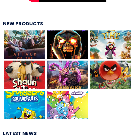
ATTACK OF THE ROBOTS
NEW PRODUCTS
SPLASH AND BUBBLES
CASPER'S BIRTHDAY BLAST
JUSTICE LEAGUE: ALIEN INVASION
OLD MILL
LATEST NEWS