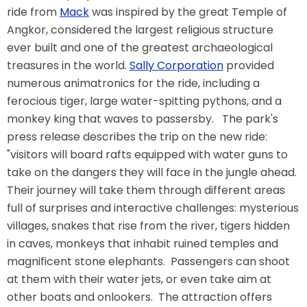
ride from
Mack
was inspired by the great Temple of
Angkor, considered the largest religious structure
ever built and one of the greatest archaeological
TREASURE HUNT: THE RIDE
treasures in the world.
Sally Corporation
provided
numerous animatronics for the ride, including a
ferocious tiger, large water-spitting pythons, and a
monkey king that waves to passersby. The park's
UNCHARTED: THE ENIGMA OF
PENITENCE
press release describes the trip on the new ride:
"visitors will board rafts equipped with water guns to
take on the dangers they will face in the jungle ahead.
VOLKANU - QUEST FOR THE GOLDEN
Their journey will take them through different areas
IDOL
full of surprises and interactive challenges: mysterious
villages, snakes that rise from the river, tigers hidden
in caves, monkeys that inhabit ruined temples and
THE GREAT HUMBUG ADVENTURE
magnificent stone elephants. Passengers can shoot
at them with their water jets, or even take aim at
other boats and onlookers. The attraction offers