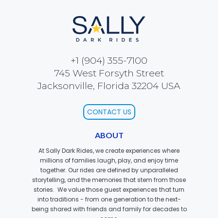
SCOOBY-DOO'S HAUNTED MANSION
+1 (904) 355-7100
REESE'S XTREME CUP CHALLENGE
745 West Forsyth Street
Jacksonville, Florida 32204 USA
CONTACT US
POWER BLAST
ABOUT
At Sally Dark Rides, we create experiences where
millions of families laugh, play, and enjoy time
NORTH POLE ADVENTURE
together. Our rides are defined by unparalleled
storytelling, and the memories that stem from those
stories. We value those guest experiences that turn
into traditions - from one generation to the next-
being shared with friends and family for decades to
LOST KINGDOM ADVENTURE