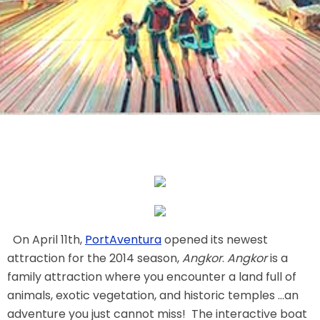
THE MINE OF LOST SOULS
CARE BEARS
SPONGEBOB'S CRAZY CARNIVAL RIDE
ANGRY BIRDS
On April 11th,
PortAventura
opened its newest
attraction for the 2014 season,
Angkor
.
Angkor
is a
family attraction where you encounter a land full of
animals, exotic vegetation, and historic temples ...an
WHISPERING PINES HAUNTED HOTEL
adventure you just cannot miss! The interactive boat