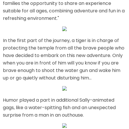
families the opportunity to share an experience
AROUND THE WORLD IN 80 DAYS
suitable for all ages, combining adventure and fun in a
refreshing environment."
SHAUN THE SHEEP : FARMAGEDDON
In the first part of the journey, a tiger is in charge of
protecting the temple from all the brave people who
have decided to embark on this new adventure. Only
when you are in front of him will you know if you are
ADVENTURE THROUGH TIME
brave enough to shoot the water gun and wake him
up or go quietly without disturbing him...
MYSTIC MANSION
Humor played a part in additional Sally-animated
gags, like a water-spitting fish and an unexpected
surprise from a man in an outhouse.
SESAME STREET: STREET MISSION