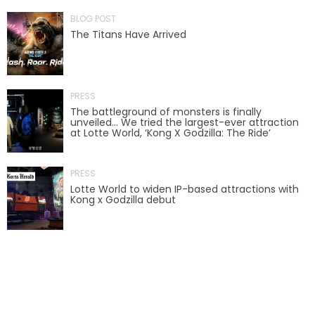
BLOG POST
The Titans Have Arrived
SCOOBY DOO! GHOSTBLASTERS: THE
MYSTERY OF THE SCARY SWAMP
PRESS
The battleground of monsters is finally
unveiled… We tried the largest-ever attraction
ZOMBIE PARADISE
at Lotte World, ‘Kong X Godzilla: The Ride’
PRESS
Lotte World to widen IP-based attractions with
YOSEMITE SAM & THE GOLD RIVER
Kong x Godzilla debut
ADVENTURE
VOYAGE TO THE CENTER OF THE EARTH