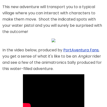
This new adventure will transport you to a typical
village where you can interact with characters to
make them move. Shoot the indicated spots with
SHAUN THE SHEEP
your water pistol and you will surely be surprised with
the outcome!
REESE'S CUPFUSION
In the video below, produced by
PortAventura Fans
,
you get a sense of what it's like to be an
Angkor
rider
and see a few of the animatronics Sally produced for
MISTER ROGERS' NEIGHBORHOOD
this water-filled adventure.
SPÖKJAKTEN