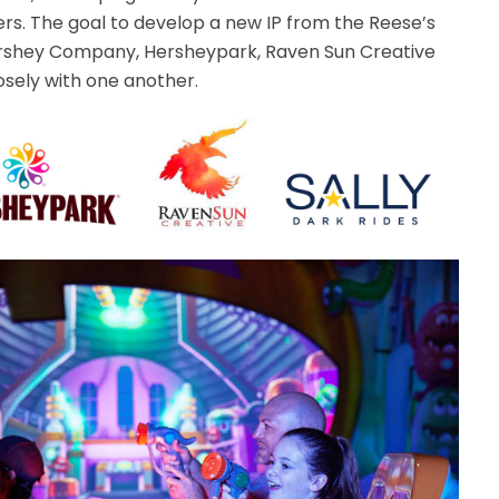
s. The goal to develop a new IP from the Reese’s
rshey Company, Hersheypark, Raven Sun Creative
osely with one another.