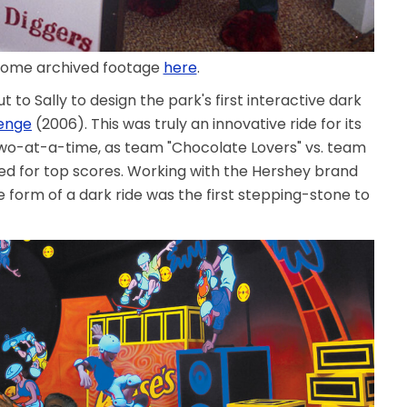
some archived footage
here
.
 to Sally to design the park's first interactive dark
lenge
(2006). This was truly an innovative ride for its
two-at-a-time, as team "Chocolate Lovers" vs. team
ed for top scores. Working with the Hershey brand
 form of a dark ride was the first stepping-stone to