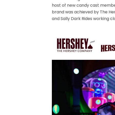
host of new candy cast member
brand was achieved by The He
and Sally Dark Rides working cl