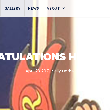
GALLERY
NEWS
ABOUT
ATULATIONS HERSHE
April 23, 2021
Sally Dark Rides