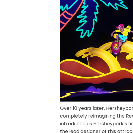
Over 10 years later, Hersheypar
completely reimagining the Rees
introduced as Hersheypark’s fir
the lead designer of this attrac