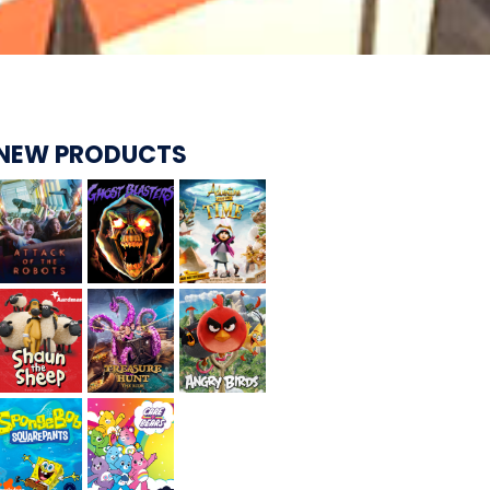
CARE BEARS
NEW PRODUCTS
SPONGEBOB'S CRAZY CARNIVAL RIDE
ANGRY BIRDS
WHISPERING PINES HAUNTED HOTEL