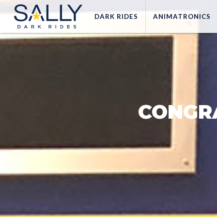
DARK
RIDES
ANIMATRONICS
CONGR