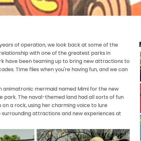
years of operation, we look back at some of the
relationship with one of the greatest parks in
rk have been teaming up to bring new attractions to
ecades. Time flies when you're having fun, and we can
 an animatronic mermaid named Mimi for the new
he park. The naval-themed land had all sorts of fun
p on a rock, using her charming voice to lure
 surrounding attractions and new experiences at