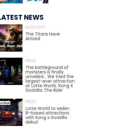
LATEST NEWS
TREASURE HUNT: THE RIDE
BLOG POST
The Titans Have
Arrived
UNCHARTED: THE ENIGMA OF
PENITENCE
PRESS
The battleground of
monsters is finally
unveiled… We tried the
VOLKANU - QUEST FOR THE GOLDEN
IDOL
largest-ever attraction
at Lotte World, ‘Kong X
Godzilla: The Ride’
PRESS
THE GREAT HUMBUG ADVENTURE
Lotte World to widen
IP-based attractions
with Kong x Godzilla
debut