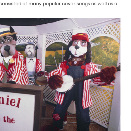
consisted of many popular cover songs as well as a