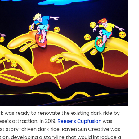
k was ready to renovate the existing dark ride by
e's attraction. In 2019,
Reese’s Cupfusion
was
st story-driven dark ride. Raven Sun Creative was
tion, developing a storyline that would introduce a