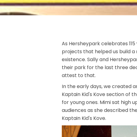
As Hersheypark celebrates 115 
projects that helped us build a 
existence. Sally and Hersheypa
their park for the last three d
attest to that.
In the early days, we created
Kaptain Kid's Kove section of t
for young ones. Mimi sat high u
audiences as she described the
Kaptain Kid's Kove.