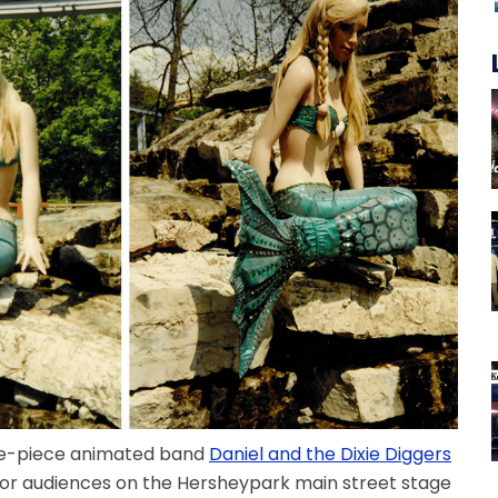
five-piece animated band
Daniel and the Dixie Diggers
for audiences on the Hersheypark main street stage