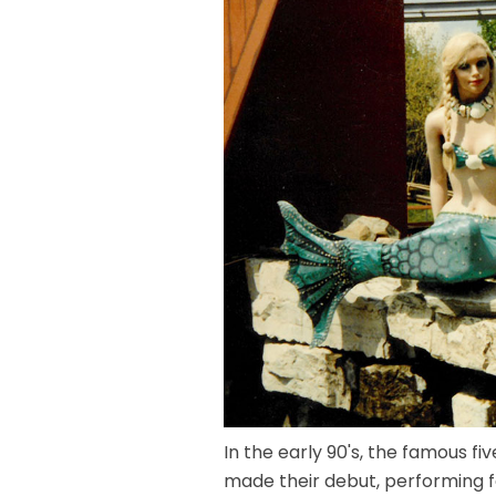
In the early 90's, the famous 
made their debut, performing 