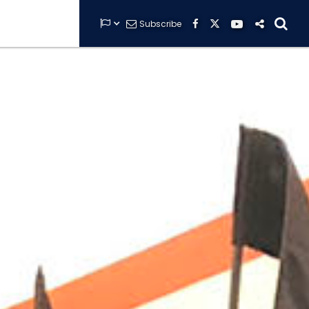


Subscribe






GUARDIANS OF THE HIDDEN CHAMBER
YPARK!
KONG X GODZILLA: THE RIDE
PHANTOM THEATER: OPENING
NIGHTMARE
THE MINE OF LOST SOULS