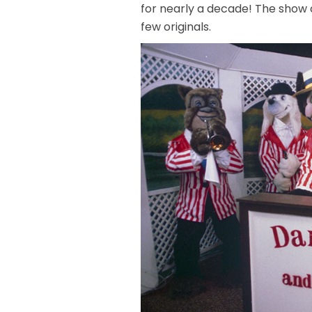
for nearly a decade! The show 
few originals.