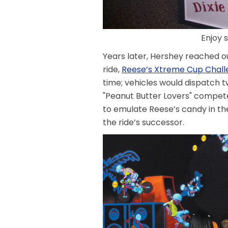
Enjoy 
Years later, Hershey reached out
ride,
Reese’s Xtreme Cup Chal
time; vehicles would dispatch 
"Peanut Butter Lovers" compet
to emulate Reese’s candy in the
the ride’s successor.