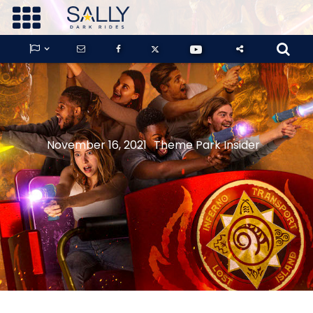









GUARDIANS OF THE HIDDEN CHAMBER
November 16, 2021
Theme Park Insider
KONG X GODZILLA: THE RIDE
PHANTOM THEATER: OPENING
NIGHTMARE