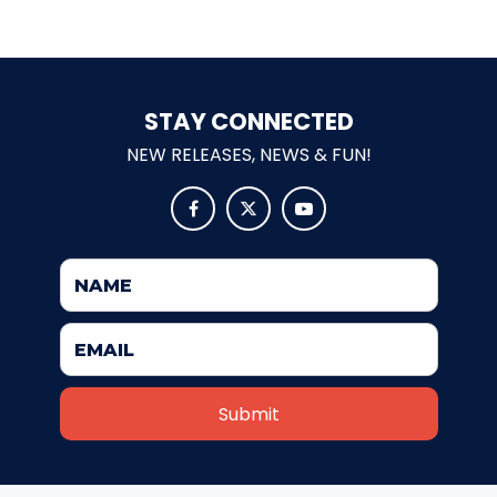
SHAUN THE SHEEP
STAY CONNECTED
NEW RELEASES, NEWS & FUN!
REESE'S CUPFUSION



MISTER ROGERS' NEIGHBORHOOD
SPÖKJAKTEN