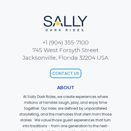
ATTACK OF THE ROBOTS
SPLASH AND BUBBLES
+1 (904) 355-7100
745 West Forsyth Street
Jacksonville, Florida 32204 USA
CASPER'S BIRTHDAY BLAST
CONTACT US
ABOUT
JUSTICE LEAGUE: ALIEN INVASION
At Sally Dark Rides, we create experiences where
millions of families laugh, play, and enjoy time
together. Our rides are defined by unparalleled
storytelling, and the memories that stem from those
stories. We value those guest experiences that turn
OLD MILL
into traditions - from one generation to the next-