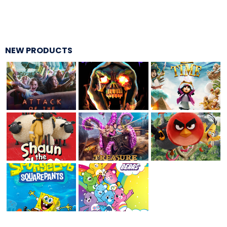
THE MINE OF LOST SOULS
NEW PRODUCTS
CARE BEARS
SPONGEBOB'S CRAZY CARNIVAL RIDE
ANGRY BIRDS
WHISPERING PINES HAUNTED HOTEL