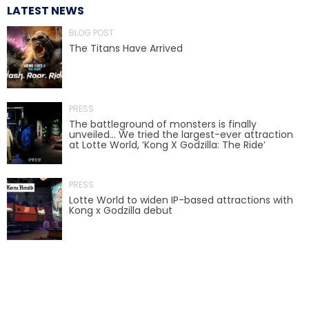
LATEST NEWS
BLOG POST
The Titans Have Arrived
TREASURE HUNT: THE RIDE
PRESS
UNCHARTED: THE ENIGMA OF
The battleground of monsters is finally
PENITENCE
unveiled… We tried the largest-ever attraction
at Lotte World, ‘Kong X Godzilla: The Ride’
PRESS
VOLKANU - QUEST FOR THE GOLDEN
IDOL
Lotte World to widen IP-based attractions with
Kong x Godzilla debut
THE GREAT HUMBUG ADVENTURE