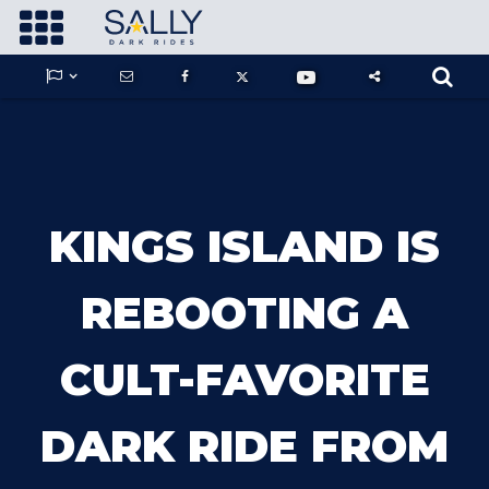









GUARDIANS OF THE HIDDEN CHAMBER
KINGS ISLAND IS
KONG X GODZILLA: THE RIDE
REBOOTING A
CULT-FAVORITE
PHANTOM THEATER: OPENING
NIGHTMARE
DARK RIDE FROM