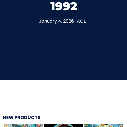
1992
THE MINE OF LOST SOULS
January 4, 2026
AOL
CARE BEARS
SPONGEBOB'S CRAZY CARNIVAL RIDE
ANGRY BIRDS
NEW PRODUCTS
WHISPERING PINES HAUNTED HOTEL