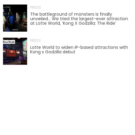
PRESS
AROUND THE WORLD IN 80 DAYS
The battleground of monsters is finally
unveiled… We tried the largest-ever attraction
at Lotte World, ‘Kong X Godzilla: The Ride’
SHAUN THE SHEEP : FARMAGEDDON
PRESS
Lotte World to widen IP-based attractions with
Kong x Godzilla debut
ADVENTURE THROUGH TIME
MYSTIC MANSION
SESAME STREET: STREET MISSION