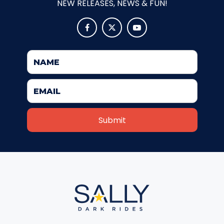
NEW RELEASES, NEWS & FUN!
ATTACK OF THE ROBOTS



SPLASH AND BUBBLES
CASPER'S BIRTHDAY BLAST
JUSTICE LEAGUE: ALIEN INVASION
OLD MILL