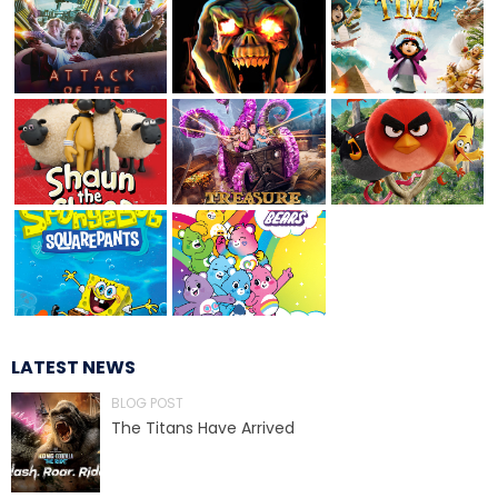
TREASURE HUNT: THE RIDE
UNCHARTED: THE ENIGMA OF
PENITENCE
VOLKANU - QUEST FOR THE GOLDEN
IDOL
LATEST NEWS
BLOG POST
THE GREAT HUMBUG ADVENTURE
The Titans Have Arrived