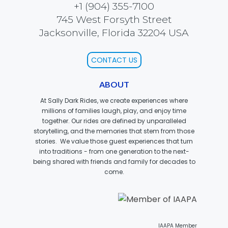
+1 (904) 355-7100
745 West Forsyth Street
Jacksonville, Florida 32204 USA
SCOOBY DOO! GHOSTBLASTERS: THE
MYSTERY OF THE SCARY SWAMP
CONTACT US
ABOUT
ZOMBIE PARADISE
At Sally Dark Rides, we create experiences where
millions of families laugh, play, and enjoy time
together. Our rides are defined by unparalleled
storytelling, and the memories that stem from those
stories. We value those guest experiences that turn
YOSEMITE SAM & THE GOLD RIVER
ADVENTURE
into traditions - from one generation to the next-
being shared with friends and family for decades to
come.
VOYAGE TO THE CENTER OF THE EARTH
IAAPA Member