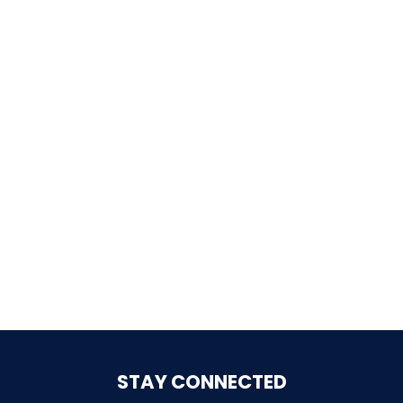
SHAUN THE SHEEP
REESE'S CUPFUSION
MISTER ROGERS' NEIGHBORHOOD
SPÖKJAKTEN
STAY CONNECTED