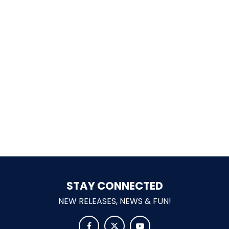
SHAUN THE SHEEP
REESE'S CUPFUSION
MISTER ROGERS' NEIGHBORHOOD
STAY CONNECTED
SPÖKJAKTEN
NEW RELEASES, NEWS & FUN!


