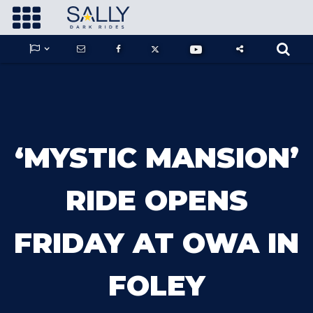









GUARDIANS OF THE HIDDEN CHAMBER
‘MYSTIC MANSION’
KONG X GODZILLA: THE RIDE
RIDE OPENS
FRIDAY AT OWA IN
PHANTOM THEATER: OPENING
NIGHTMARE
FOLEY