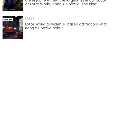
unveiled… We tried the largest-ever attraction
at Lotte World, ‘Kong X Godzilla: The Ride’
AROUND THE WORLD IN 80 DAYS
PRESS
Lotte World to widen IP-based attractions with
Kong x Godzilla debut
SHAUN THE SHEEP : FARMAGEDDON
ADVENTURE THROUGH TIME
MYSTIC MANSION
SESAME STREET: STREET MISSION