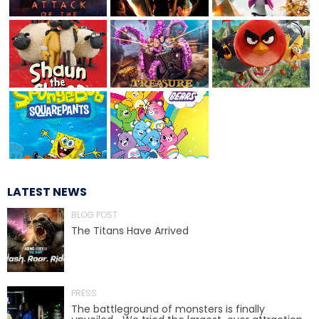
TREASURE HUNT: THE RIDE
UNCHARTED: THE ENIGMA OF
PENITENCE
LATEST NEWS
VOLKANU - QUEST FOR THE GOLDEN
IDOL
BLOG POST
The Titans Have Arrived
THE GREAT HUMBUG ADVENTURE
PRESS
The battleground of monsters is finally