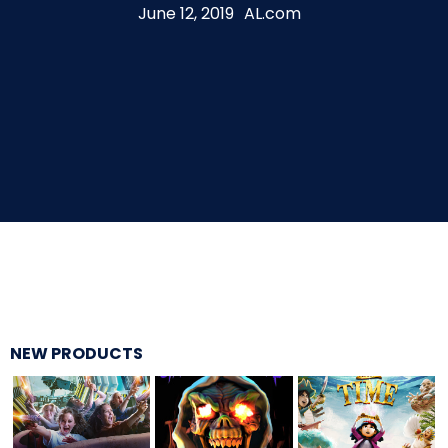
June 12, 2019
AL.com
THE MINE OF LOST SOULS
CARE BEARS
SPONGEBOB'S CRAZY CARNIVAL RIDE
ANGRY BIRDS
NEW PRODUCTS
WHISPERING PINES HAUNTED HOTEL