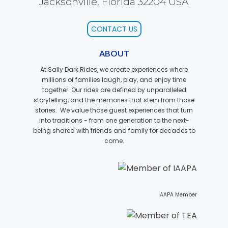
Jacksonville, Florida 32204 USA
CONTACT US
SCOOBY DOO! GHOSTBLASTERS: THE
MYSTERY OF THE SCARY SWAMP
ABOUT
At Sally Dark Rides, we create experiences where
millions of families laugh, play, and enjoy time
together. Our rides are defined by unparalleled
ZOMBIE PARADISE
storytelling, and the memories that stem from those
stories. We value those guest experiences that turn
into traditions - from one generation to the next-
being shared with friends and family for decades to
come.
YOSEMITE SAM & THE GOLD RIVER
ADVENTURE
VOYAGE TO THE CENTER OF THE EARTH
IAAPA Member