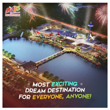
SHAUN THE SHEEP
REESE'S CUPFUSION
MISTER ROGERS' NEIGHBORHOOD
SPÖKJAKTEN