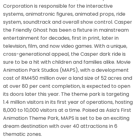
Corporation is responsible for the interactive
AROUND THE WORLD IN 80 DAYS
systems, animatronic figures, animated props, ride
system, soundtrack and overall show control. Casper
the Friendly Ghost has been a fixture in mainstream
entertainment for decades, first in print, later in
SHAUN THE SHEEP : FARMAGEDDON
television, film, and now video games. With a unique,
cross-generational appeal, the Casper dark ride is
sure to be a hit with children and families alike. Movie
Animation Park Studios (MAPS), with a development
ADVENTURE THROUGH TIME
cost of RM450 million over a land size of 52 acres and
at over 80 per cent completion, is expected to open
its doors later this year. The theme park is targeting
MYSTIC MANSION
1.4 million visitors in its first year of operations, hosting
8,000 to 10,000 visitors at a time. Poised as Asia’s First
Animation Theme Park, MAPS is set to be an exciting
dream destination with over 40 attractions in 6
SESAME STREET: STREET MISSION
thematic zones.