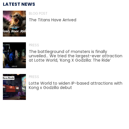
LATEST NEWS
BLOG POST
The Titans Have Arrived
SCOOBY DOO! GHOSTBLASTERS: THE
MYSTERY OF THE SCARY SWAMP
PRESS
The battleground of monsters is finally
ZOMBIE PARADISE
unveiled… We tried the largest-ever attraction
at Lotte World, ‘Kong X Godzilla: The Ride’
PRESS
YOSEMITE SAM & THE GOLD RIVER
Lotte World to widen IP-based attractions with
ADVENTURE
Kong x Godzilla debut
VOYAGE TO THE CENTER OF THE EARTH