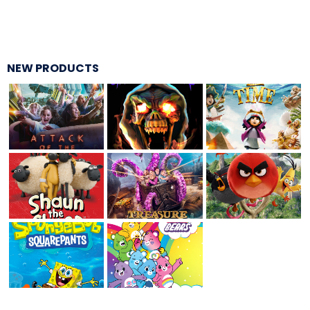
ATTACK OF THE ROBOTS
NEW PRODUCTS
SPLASH AND BUBBLES
CASPER'S BIRTHDAY BLAST
JUSTICE LEAGUE: ALIEN INVASION
OLD MILL