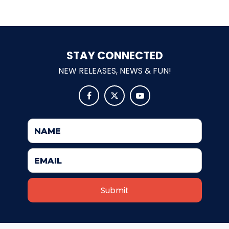
JOCCO'S MARDI GRAS MADNESS
STAY CONNECTED
NEW RELEASES, NEWS & FUN!
QUICK DRAW



DEN OF LOST THIEVES
SCREAM IN THE DARK