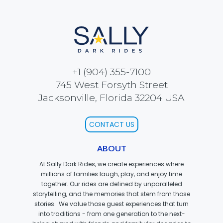
SCOOBY-DOO'S HAUNTED MANSION
REESE'S XTREME CUP CHALLENGE
+1 (904) 355-7100
745 West Forsyth Street
Jacksonville, Florida 32204 USA
POWER BLAST
CONTACT US
ABOUT
At Sally Dark Rides, we create experiences where
NORTH POLE ADVENTURE
millions of families laugh, play, and enjoy time
together. Our rides are defined by unparalleled
storytelling, and the memories that stem from those
stories. We value those guest experiences that turn
into traditions - from one generation to the next-
LOST KINGDOM ADVENTURE