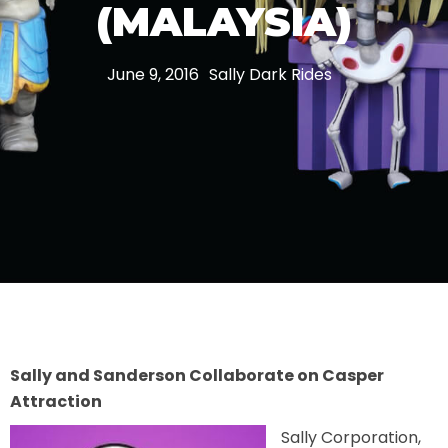
(MALAYSIA)
THE MINE OF LOST SOULS
June 9, 2016
Sally Dark Rides
CARE BEARS
SPONGEBOB'S CRAZY CARNIVAL RIDE
ANGRY BIRDS
Sally and Sanderson Collaborate on Casper
Attraction
WHISPERING PINES HAUNTED HOTEL
Sally Corporation,