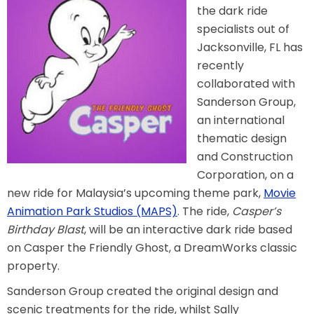
the dark ride
specialists out of
Jacksonville, FL has
TREASURE HUNT: THE RIDE
recently
collaborated with
Sanderson Group,
an international
UNCHARTED: THE ENIGMA OF
PENITENCE
thematic design
and Construction
Corporation, on a
new ride for Malaysia’s upcoming theme park,
Movie
VOLKANU - QUEST FOR THE GOLDEN
IDOL
Animation Park Studios (MAPS)
. The ride,
Casper’s
Birthday Blast
, will be an interactive dark ride based
on Casper the Friendly Ghost, a DreamWorks classic
THE GREAT HUMBUG ADVENTURE
property.
Sanderson Group created the original design and
scenic treatments for the ride, whilst Sally