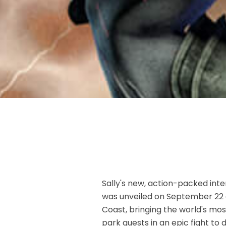
Sally's new, action-packed inte
was unveiled on September 22 a
Coast, bringing the world's most
park guests in an epic fight to 