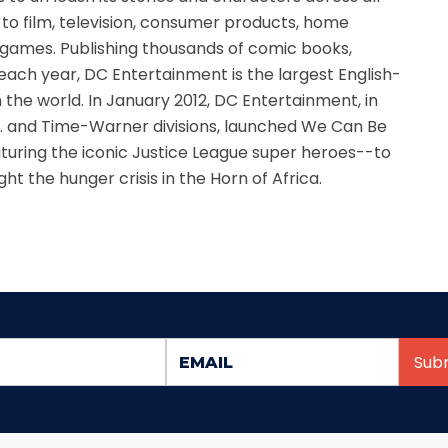
d to film, television, consumer products, home
games. Publishing thousands of comic books,
ach year, DC Entertainment is the largest English-
 the world. In January 2012, DC Entertainment, in
s. and Time-Warner divisions, launched We Can Be
uring the iconic Justice League super heroes--to
ht the hunger crisis in the Horn of Africa.