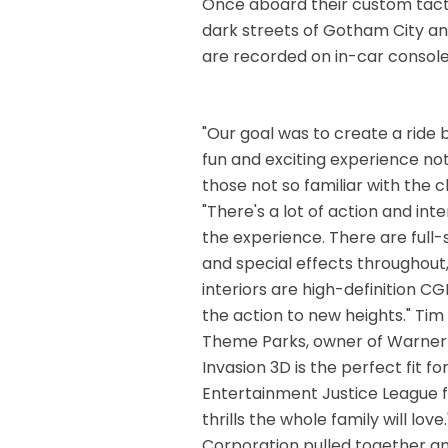
Once aboard their custom tactic
dark streets of Gotham City and
are recorded on in-car console
"Our goal was to create a ride
fun and exciting experience not
those not so familiar with the
"There's a lot of action and in
the experience. There are full
and special effects throughout
interiors are high-definition C
the action to new heights." Tim 
Theme Parks, owner of Warner Br
Invasion 3D is the perfect fit f
Entertainment Justice League f
thrills the whole family will lov
Corporation pulled together a