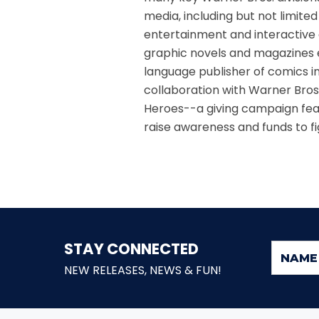
media, including but not limite
entertainment and interactive 
graphic novels and magazines e
language publisher of comics in
collaboration with Warner Bro
Heroes--a giving campaign feat
raise awareness and funds to fig
STAY CONNECTED
NEW RELEASES, NEWS & FUN!