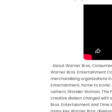
About Warner Bros. Consumer 
Warner Bros. Entertainment Com
merchandising organizations i
Entertainment, home to iconi
Lantern, Wonder Woman, The Fl
creative division charged with 
Bros. Entertainment and Time 
many key Warner Bros. divisions