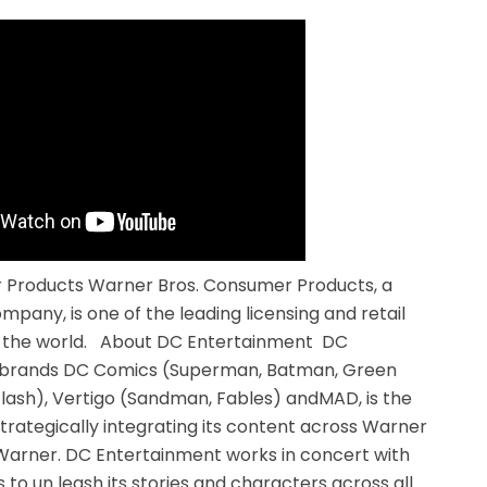
Products Warner Bros. Consumer Products, a
pany, is one of the leading licensing and retail
n the world. About DC Entertainment DC
c brands DC Comics (Superman, Batman, Green
ash), Vertigo (Sandman, Fables) andMAD, is the
strategically integrating its content across Warner
Warner. DC Entertainment works in concert with
 to un leash its stories and characters across all