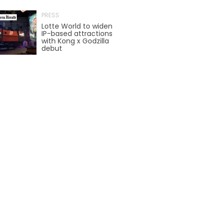
AROUND THE WORLD IN 80 DAYS
PRESS
Lotte World to widen
IP-based attractions
with Kong x Godzilla
debut
SHAUN THE SHEEP : FARMAGEDDON
ADVENTURE THROUGH TIME
MYSTIC MANSION
SESAME STREET: STREET MISSION