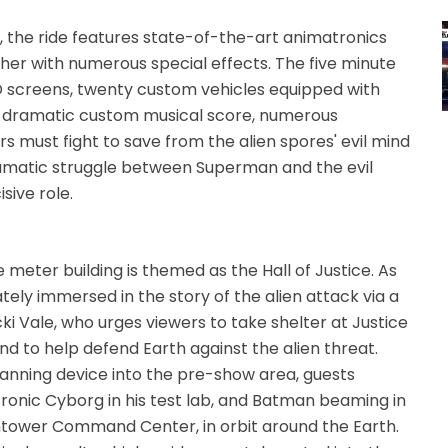
, the ride features state-of-the-art animatronics
her with numerous special effects. The five minute
D screens, twenty custom vehicles equipped with
, a dramatic custom musical score, numerous
s must fight to save from the alien spores' evil mind
ramatic struggle between Superman and the evil
isive role.
 meter building is themed as the Hall of Justice. As
tely immersed in the story of the alien attack via a
ki Vale, who urges viewers to take shelter at Justice
d to help defend Earth against the alien threat.
anning device into the pre-show area, guests
ronic Cyborg in his test lab, and Batman beaming in
tower Command Center, in orbit around the Earth.