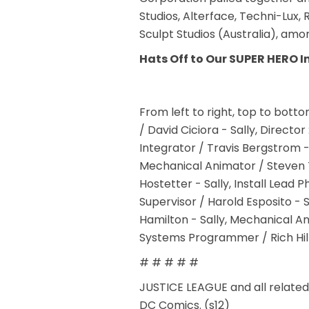
Studios, Alterface, Techni-Lux,
Sculpt Studios (Australia), amo
Hats Off to Our SUPER HERO I
From left to right, top to bot
/ David Ciciora - Sally, Directo
Integrator / Travis Bergstrom -
Mechanical Animator / Steven T
Hostetter - Sally, Install Lead
Supervisor / Harold Esposito - 
Hamilton - Sally, Mechanical An
Systems Programmer / Rich Hill 
# # # # #
JUSTICE LEAGUE and all relate
DC Comics. (s12)