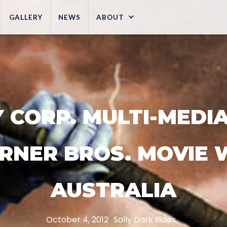
GALLERY
NEWS
ABOUT
 CORP. MULTI-MEDIA 
RNER BROS. MOVIE 
AUSTRALIA
October 4, 2012
Sally Dark Rides