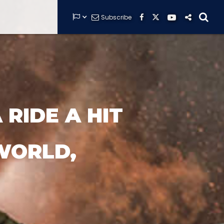


Subscribe






GUARDIANS OF THE HIDDEN CHAMBER
RIDE A HIT
KONG X GODZILLA: THE RIDE
WORLD,
PHANTOM THEATER: OPENING
NIGHTMARE
THE MINE OF LOST SOULS