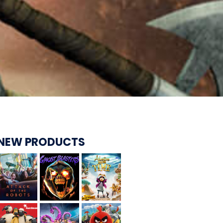
CARE BEARS
SPONGEBOB'S CRAZY CARNIVAL RIDE
NEW PRODUCTS
ANGRY BIRDS
WHISPERING PINES HAUNTED HOTEL