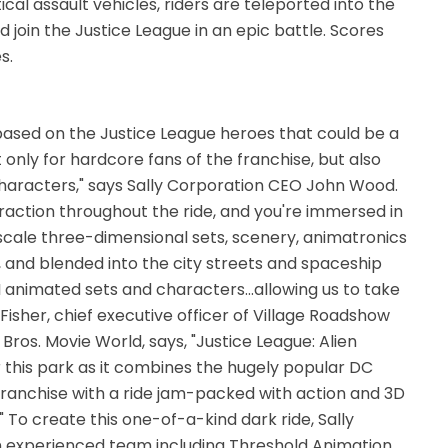
al assault vehicles, riders are teleported into the
 join the Justice League in an epic battle. Scores
s.
 based on the Justice League heroes that could be a
 only for hardcore fans of the franchise, but also
 characters," says Sally Corporation CEO John Wood.
teraction throughout the ride, and you're immersed in
-scale three-dimensional sets, scenery, animatronics
, and blended into the city streets and spaceship
GI animated sets and characters...allowing us to take
Fisher, chief executive officer of Village Roadshow
os. Movie World, says, "Justice League: Alien
or this park as it combines the hugely popular DC
ranchise with a ride jam-packed with action and 3D
e." To create this one-of-a-kind dark ride, Sally
n experienced team including Threshold Animation