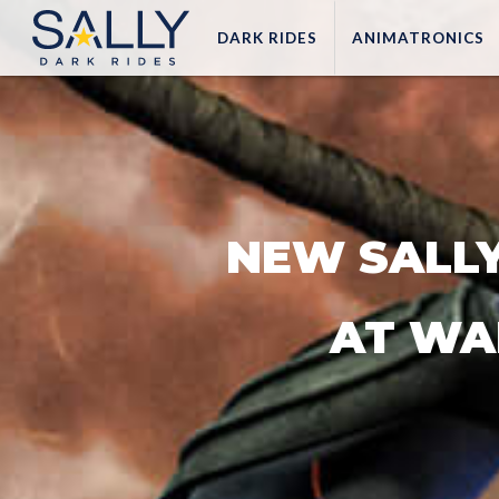
DARK
RIDES
ANIMATRONICS
NEW SALLY
AT WA