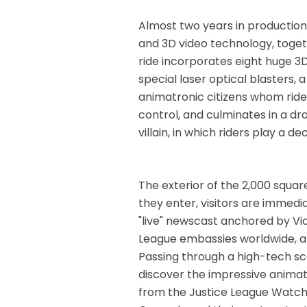
Almost two years in production
and 3D video technology, toget
ride incorporates eight huge 3
special laser optical blasters
animatronic citizens whom rider
control, and culminates in a d
villain, in which riders play a dec
The exterior of the 2,000 square
they enter, visitors are immedia
"live" newscast anchored by Vic
League embassies worldwide, an
Passing through a high-tech sc
discover the impressive animat
from the Justice League Watch