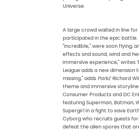
Universe.
A large crowd waited in line f
participated in the epic battle.
"incredible," were soon flying, 
effects and sound, wind and hea
immersive experience," writes
League adds a new dimension t
missing," adds
Parkz
' Richard W
theme and immersive storyline.
Consumer Products and DC Ent
featuring Superman, Batman, 
Supergirl in a fight to save Ea
Cyborg who recruits guests fo
defeat the alien spores that are