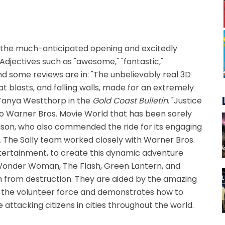
or the much-anticipated opening and excitedly
 Adjectives such as "awesome," "fantastic,"
and some reviews are in: "The unbelievably real 3D
t blasts, and falling walls, made for an extremely
 Tanya Westthorp in the
Gold Coast Bulletin
. "Justice
o Warner Bros. Movie World that has been sorely
ilson, who also commended the ride for its engaging
 The Sally team worked closely with Warner Bros.
ertainment, to create this dynamic adventure
Wonder Woman, The Flash, Green Lantern, and
rth from destruction. They are aided by the amazing
r the volunteer force and demonstrates how to
 attacking citizens in cities throughout the world.