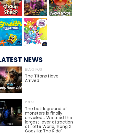
TREASURE HUNT: THE RIDE
UNCHARTED: THE ENIGMA OF
PENITENCE
LATEST NEWS
BLOG POST
VOLKANU - QUEST FOR THE GOLDEN
The Titans Have
IDOL
Arrived
PRESS
THE GREAT HUMBUG ADVENTURE
The battleground of
monsters is finally
unveiled… We tried the
largest-ever attraction
at Lotte World, ‘Kong X
Godzilla: The Ride’