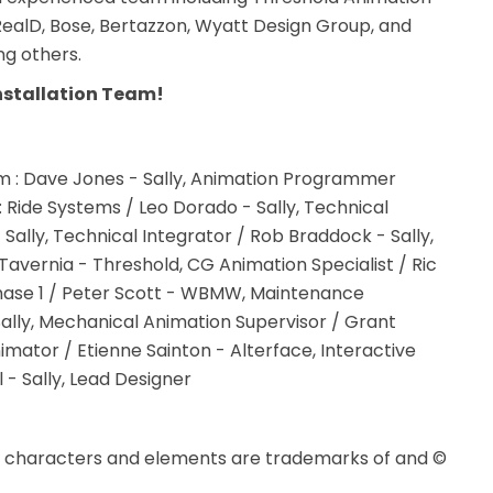
 RealD, Bose, Bertazzon, Wyatt Design Group, and
ng others.
nstallation Team!
tom : Dave Jones - Sally, Animation Programmer
r : Ride Systems / Leo Dorado - Sally, Technical
 Sally, Technical Integrator / Rob Braddock - Sally,
avernia - Threshold, CG Animation Specialist / Ric
 Phase 1 / Peter Scott - WBMW, Maintenance
Sally, Mechanical Animation Supervisor / Grant
imator / Etienne Sainton - Alterface, Interactive
- Sally, Lead Designer
d characters and elements are trademarks of and ©