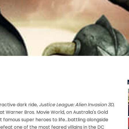
ractive dark ride,
Justice League: Alien Invasion 3D
,
t Warner Bros. Movie World, on Australia's Gold
 famous super heroes to life...battling alongside
defeat one of the most feared villains in the DC