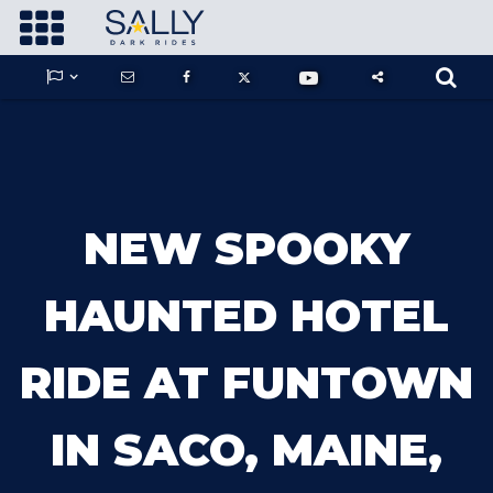









GUARDIANS OF THE HIDDEN CHAMBER
NEW SPOOKY
KONG X GODZILLA: THE RIDE
HAUNTED HOTEL
RIDE AT FUNTOWN
PHANTOM THEATER: OPENING
NIGHTMARE
IN SACO, MAINE,