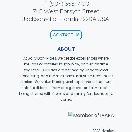
+1 (904) 355-7100
745 West Forsyth Street
Jacksonville, Florida 32204 USA
SCOOBY DOO! GHOSTBLASTERS: THE
MYSTERY OF THE SCARY SWAMP
CONTACT US
ABOUT
ZOMBIE PARADISE
At Sally Dark Rides, we create experiences where
millions of families laugh, play, and enjoy time
together. Our rides are defined by unparalleled
storytelling, and the memories that stem from those
stories. We value those guest experiences that turn
YOSEMITE SAM & THE GOLD RIVER
ADVENTURE
into traditions - from one generation to the next-
being shared with friends and family for decades to
come.
VOYAGE TO THE CENTER OF THE EARTH
IAAPA Member