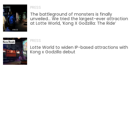
PRESS
AROUND THE WORLD IN 80 DAYS
The battleground of monsters is finally
unveiled… We tried the largest-ever attraction
at Lotte World, ‘Kong X Godzilla: The Ride’
SHAUN THE SHEEP : FARMAGEDDON
PRESS
Lotte World to widen IP-based attractions with
Kong x Godzilla debut
ADVENTURE THROUGH TIME
MYSTIC MANSION
SESAME STREET: STREET MISSION