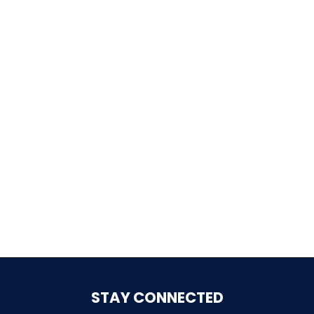
SHAUN THE SHEEP
REESE'S CUPFUSION
MISTER ROGERS' NEIGHBORHOOD
SPÖKJAKTEN
STAY CONNECTED