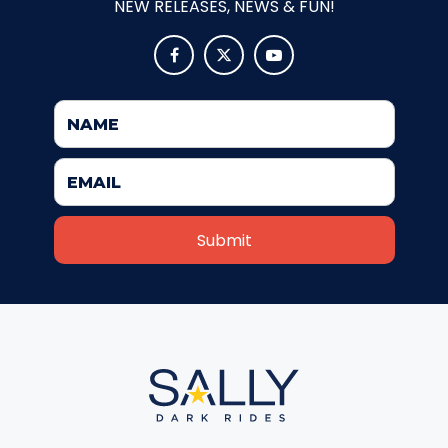
NEW RELEASES, NEWS & FUN!
ATTACK OF THE ROBOTS



SPLASH AND BUBBLES
CASPER'S BIRTHDAY BLAST
JUSTICE LEAGUE: ALIEN INVASION
OLD MILL