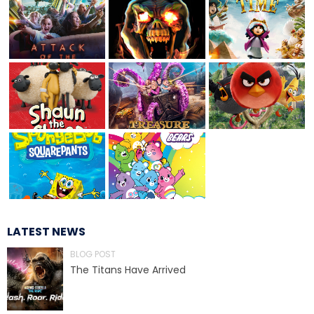
TREASURE HUNT: THE RIDE
UNCHARTED: THE ENIGMA OF
PENITENCE
VOLKANU - QUEST FOR THE GOLDEN
IDOL
LATEST NEWS
BLOG POST
THE GREAT HUMBUG ADVENTURE
The Titans Have Arrived