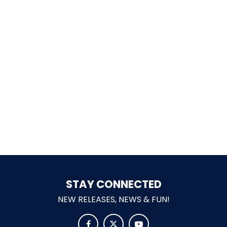
SHAUN THE SHEEP
REESE'S CUPFUSION
MISTER ROGERS' NEIGHBORHOOD
STAY CONNECTED
SPÖKJAKTEN
NEW RELEASES, NEWS & FUN!


