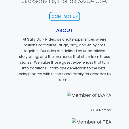
Jacksonville, Florida 32204 USA
CONTACT US
SCOOBY DOO! GHOSTBLASTERS: THE
MYSTERY OF THE SCARY SWAMP
ABOUT
At Sally Dark Rides, we create experiences where
millions of families laugh, play, and enjoy time
together. Our rides are defined by unparalleled
ZOMBIE PARADISE
storytelling, and the memories that stem from those
stories. We value those guest experiences that turn
into traditions - from one generation to the next-
being shared with friends and family for decades to
come.
YOSEMITE SAM & THE GOLD RIVER
ADVENTURE
VOYAGE TO THE CENTER OF THE EARTH
IAAPA Member