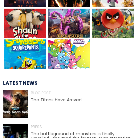
TREASURE HUNT: THE RIDE
UNCHARTED: THE ENIGMA OF
PENITENCE
LATEST NEWS
VOLKANU - QUEST FOR THE GOLDEN
IDOL
BLOG POST
The Titans Have Arrived
THE GREAT HUMBUG ADVENTURE
PRESS
The battleground of monsters is finally