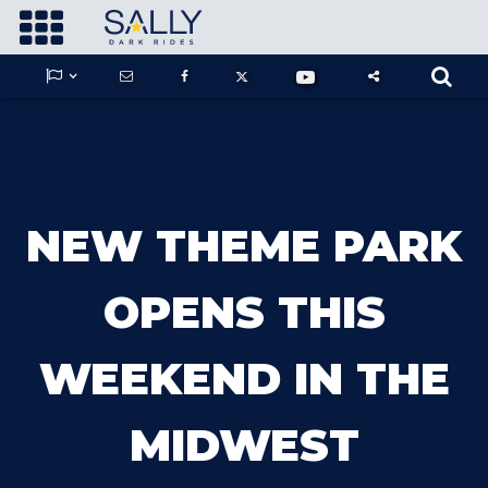









GUARDIANS OF THE HIDDEN CHAMBER
NEW THEME PARK
KONG X GODZILLA: THE RIDE
OPENS THIS
WEEKEND IN THE
PHANTOM THEATER: OPENING
NIGHTMARE
MIDWEST