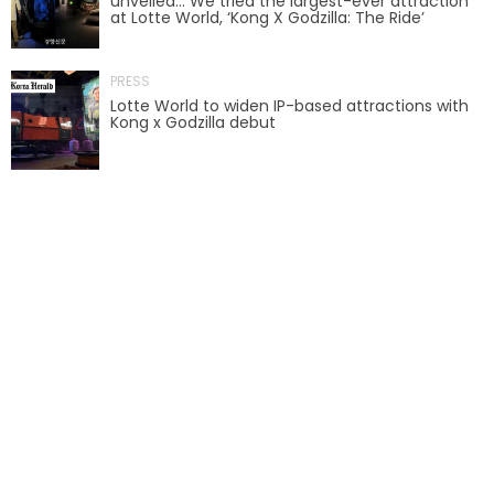
unveiled… We tried the largest-ever attraction
at Lotte World, ‘Kong X Godzilla: The Ride’
AROUND THE WORLD IN 80 DAYS
PRESS
Lotte World to widen IP-based attractions with
Kong x Godzilla debut
SHAUN THE SHEEP : FARMAGEDDON
ADVENTURE THROUGH TIME
MYSTIC MANSION
SESAME STREET: STREET MISSION