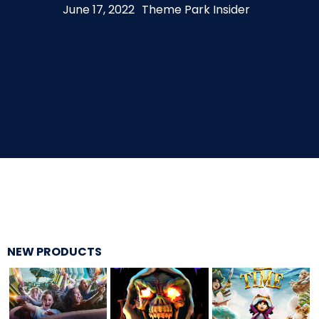
June 17, 2022
Theme Park Insider
THE MINE OF LOST SOULS
CARE BEARS
SPONGEBOB'S CRAZY CARNIVAL RIDE
ANGRY BIRDS
NEW PRODUCTS
WHISPERING PINES HAUNTED HOTEL