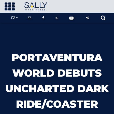









GUARDIANS OF THE HIDDEN CHAMBER
PORTAVENTURA
KONG X GODZILLA: THE RIDE
WORLD DEBUTS
UNCHARTED DARK
PHANTOM THEATER: OPENING
NIGHTMARE
RIDE/COASTER