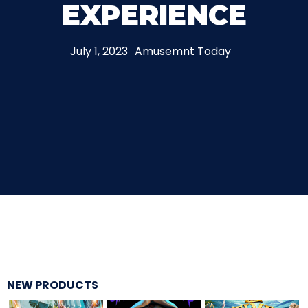
EXPERIENCE
THE MINE OF LOST SOULS
July 1, 2023
Amusemnt Today
CARE BEARS
SPONGEBOB'S CRAZY CARNIVAL RIDE
ANGRY BIRDS
NEW PRODUCTS
WHISPERING PINES HAUNTED HOTEL