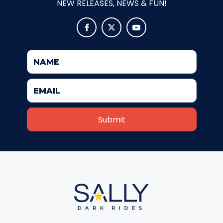
NEW RELEASES, NEWS & FUN!
ATTACK OF THE ROBOTS



SPLASH AND BUBBLES
CASPER'S BIRTHDAY BLAST
JUSTICE LEAGUE: ALIEN INVASION
OLD MILL