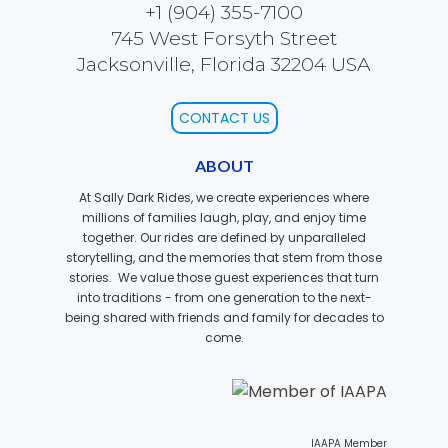
+1 (904) 355-7100
745 West Forsyth Street
Jacksonville, Florida 32204 USA
SCOOBY DOO! GHOSTBLASTERS: THE
MYSTERY OF THE SCARY SWAMP
CONTACT US
ABOUT
ZOMBIE PARADISE
At Sally Dark Rides, we create experiences where
millions of families laugh, play, and enjoy time
together. Our rides are defined by unparalleled
storytelling, and the memories that stem from those
stories. We value those guest experiences that turn
YOSEMITE SAM & THE GOLD RIVER
ADVENTURE
into traditions - from one generation to the next-
being shared with friends and family for decades to
come.
VOYAGE TO THE CENTER OF THE EARTH
IAAPA Member