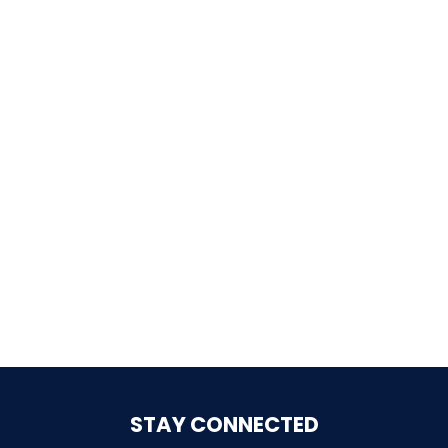
SHAUN THE SHEEP
REESE'S CUPFUSION
MISTER ROGERS' NEIGHBORHOOD
SPÖKJAKTEN
STAY CONNECTED