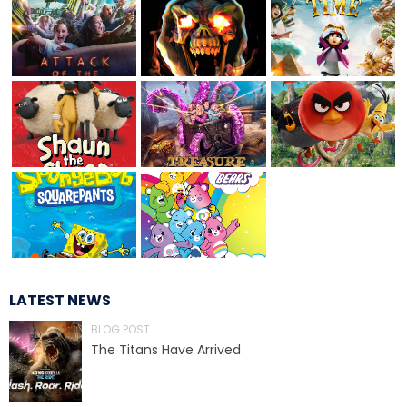
TREASURE HUNT: THE RIDE
UNCHARTED: THE ENIGMA OF
PENITENCE
VOLKANU - QUEST FOR THE GOLDEN
IDOL
LATEST NEWS
BLOG POST
THE GREAT HUMBUG ADVENTURE
The Titans Have Arrived