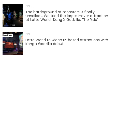
PRESS
AROUND THE WORLD IN 80 DAYS
The battleground of monsters is finally
unveiled… We tried the largest-ever attraction
at Lotte World, ‘Kong X Godzilla: The Ride’
SHAUN THE SHEEP : FARMAGEDDON
PRESS
Lotte World to widen IP-based attractions with
Kong x Godzilla debut
ADVENTURE THROUGH TIME
MYSTIC MANSION
SESAME STREET: STREET MISSION