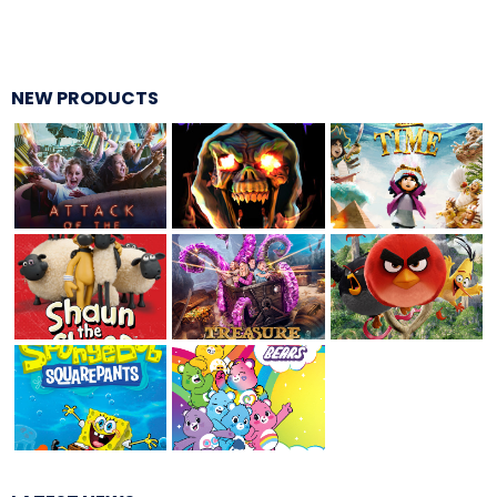
TREASURE HUNT: THE RIDE
NEW PRODUCTS
UNCHARTED: THE ENIGMA OF
PENITENCE
VOLKANU - QUEST FOR THE GOLDEN
IDOL
THE GREAT HUMBUG ADVENTURE