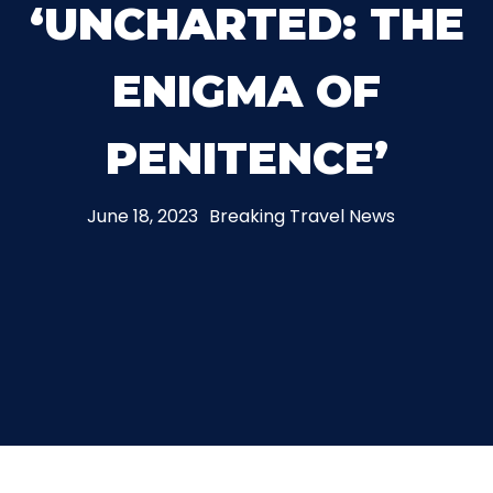
‘UNCHARTED: THE
THE MINE OF LOST SOULS
ENIGMA OF
CARE BEARS
PENITENCE’
June 18, 2023
Breaking Travel News
SPONGEBOB'S CRAZY CARNIVAL RIDE
ANGRY BIRDS
WHISPERING PINES HAUNTED HOTEL