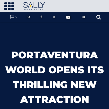









GUARDIANS OF THE HIDDEN CHAMBER
PORTAVENTURA
KONG X GODZILLA: THE RIDE
WORLD OPENS ITS
THRILLING NEW
PHANTOM THEATER: OPENING
NIGHTMARE
ATTRACTION