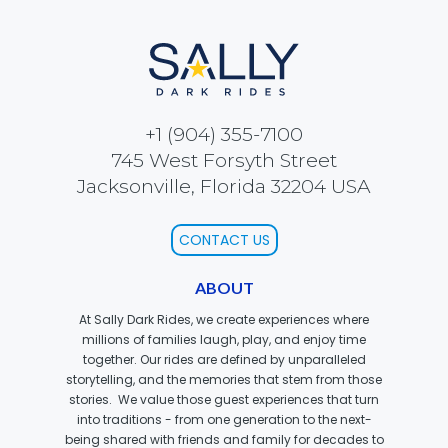
SCOOBY DOO! GHOSTBLASTERS: THE
MYSTERY OF THE SCARY SWAMP
+1 (904) 355-7100
745 West Forsyth Street
ZOMBIE PARADISE
Jacksonville, Florida 32204 USA
CONTACT US
YOSEMITE SAM & THE GOLD RIVER
ABOUT
ADVENTURE
At Sally Dark Rides, we create experiences where
millions of families laugh, play, and enjoy time
together. Our rides are defined by unparalleled
storytelling, and the memories that stem from those
VOYAGE TO THE CENTER OF THE EARTH
stories. We value those guest experiences that turn
into traditions - from one generation to the next-
being shared with friends and family for decades to