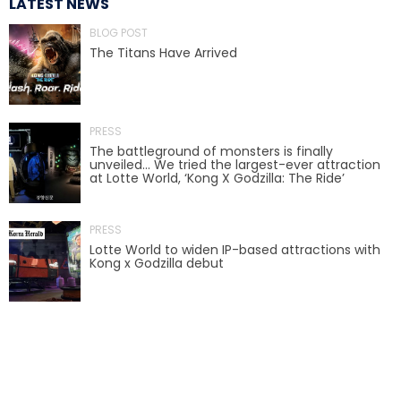
LATEST NEWS
AROUND THE WORLD IN 80 DAYS
BLOG POST
The Titans Have Arrived
SHAUN THE SHEEP : FARMAGEDDON
PRESS
The battleground of monsters is finally
unveiled… We tried the largest-ever attraction
at Lotte World, ‘Kong X Godzilla: The Ride’
ADVENTURE THROUGH TIME
PRESS
Lotte World to widen IP-based attractions with
Kong x Godzilla debut
MYSTIC MANSION
SESAME STREET: STREET MISSION