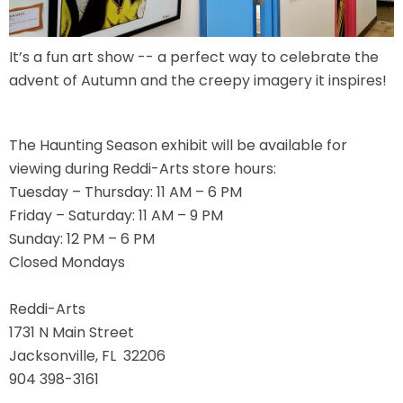
It’s a fun art show -- a perfect way to celebrate the
JOCCO'S MARDI GRAS MADNESS
advent of Autumn and the creepy imagery it inspires!
The Haunting Season exhibit will be available for
viewing during Reddi-Arts store hours:
QUICK DRAW
Tuesday – Thursday: 11 AM – 6 PM
Friday – Saturday: 11 AM – 9 PM
Sunday: 12 PM – 6 PM
DEN OF LOST THIEVES
Closed Mondays
Reddi-Arts
1731 N Main Street
SCREAM IN THE DARK
Jacksonville, FL 32206
904 398-3161