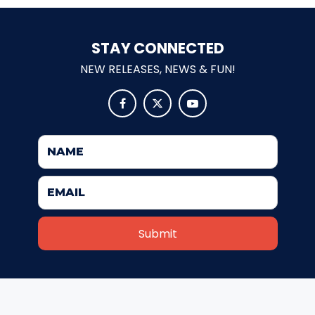
STAY CONNECTED
MOLINA
NEW RELEASES, NEWS & FUN!



SPONGEBOB SQUAREPANTS
PLANKTON
MR. KRABS