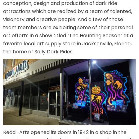
conception, design and production of dark ride
attractions which are realized by a team of talented,
visionary and creative people. And a few of those
TREASURE HUNT: THE RIDE
team members are exhibiting some of their personal
art efforts in a show titled “The Haunting Season” at a
favorite local art supply store in Jacksonville, Florida,
the home of Sally Dark Rides.
UNCHARTED: THE ENIGMA OF
PENITENCE
VOLKANU - QUEST FOR THE GOLDEN
IDOL
THE GREAT HUMBUG ADVENTURE
Reddi-Arts opened its doors in 1942 in a shop in the