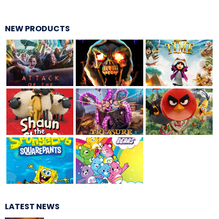
SCOOBY-DOO'S HAUNTED MANSION
NEW PRODUCTS
REESE'S XTREME CUP CHALLENGE
POWER BLAST
NORTH POLE ADVENTURE
LATEST NEWS
LOST KINGDOM ADVENTURE