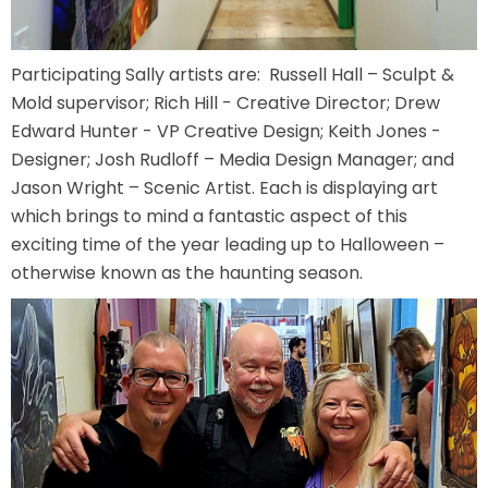
Participating Sally artists are: Russell Hall – Sculpt &
SHAUN THE SHEEP
Mold supervisor; Rich Hill - Creative Director; Drew
Edward Hunter - VP Creative Design; Keith Jones -
Designer; Josh Rudloff – Media Design Manager; and
Jason Wright – Scenic Artist. Each is displaying art
REESE'S CUPFUSION
which brings to mind a fantastic aspect of this
exciting time of the year leading up to Halloween –
otherwise known as the haunting season.
MISTER ROGERS' NEIGHBORHOOD
SPÖKJAKTEN