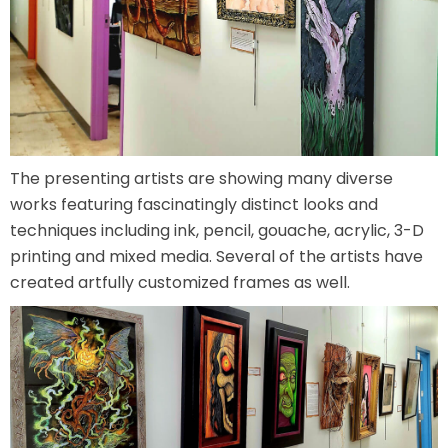
SCOOBY DOO! GHOSTBLASTERS: THE
MYSTERY OF THE SCARY SWAMP
The presenting artists are showing many diverse
ZOMBIE PARADISE
works featuring fascinatingly distinct looks and
techniques including ink, pencil, gouache, acrylic, 3-D
printing and mixed media. Several of the artists have
created artfully customized frames as well.
YOSEMITE SAM & THE GOLD RIVER
ADVENTURE
VOYAGE TO THE CENTER OF THE EARTH