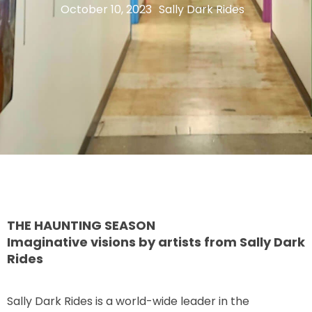
October 10, 2023
Sally Dark Rides
THE MINE OF LOST SOULS
CARE BEARS
SPONGEBOB'S CRAZY CARNIVAL RIDE
THE HAUNTING SEASON
ANGRY BIRDS
Imaginative visions by artists from Sally Dark
Rides
WHISPERING PINES HAUNTED HOTEL
Sally Dark Rides is a world-wide leader in the