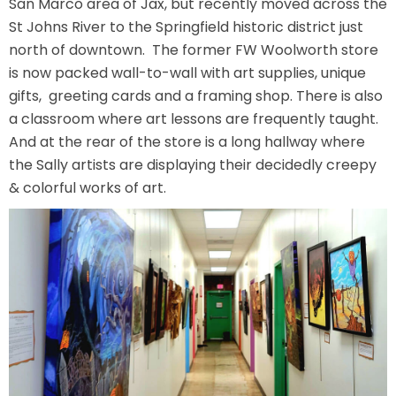
San Marco area of Jax, but recently moved across the
AROUND THE WORLD IN 80 DAYS
St Johns River to the Springfield historic district just
north of downtown. The former FW Woolworth store
is now packed wall-to-wall with art supplies, unique
gifts, greeting cards and a framing shop. There is also
SHAUN THE SHEEP : FARMAGEDDON
a classroom where art lessons are frequently taught.
And at the rear of the store is a long hallway where
the Sally artists are displaying their decidedly creepy
& colorful works of art.
ADVENTURE THROUGH TIME
MYSTIC MANSION
SESAME STREET: STREET MISSION