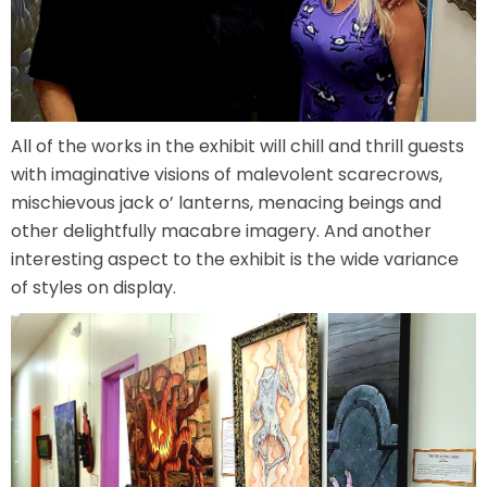
ATTACK OF THE ROBOTS
SPLASH AND BUBBLES
All of the works in the exhibit will chill and thrill guests
with imaginative visions of malevolent scarecrows,
mischievous jack o’ lanterns, menacing beings and
other delightfully macabre imagery. And another
CASPER'S BIRTHDAY BLAST
interesting aspect to the exhibit is the wide variance
of styles on display.
JUSTICE LEAGUE: ALIEN INVASION
OLD MILL