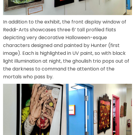
VI PÅ SALTKRÅKAN
In addition to the exhibit, the front display window of
Reddi-Arts showcases three 6’ tall profiled flats
depicting very decorative Halloween-esque
NIGHTS IN WHITE SATIN: THE TRIP
characters designed and painted by Hunter (first
image). Each is highlighted in UV paint, so with black
light illumination at night, the ghoulish trio pops out of
the darkness to command the attention of the
HAUNTED CASTLE
mortals who pass by.
EL ULTIMO MINUTO
DAVY CROCKETT'S TALL TALES