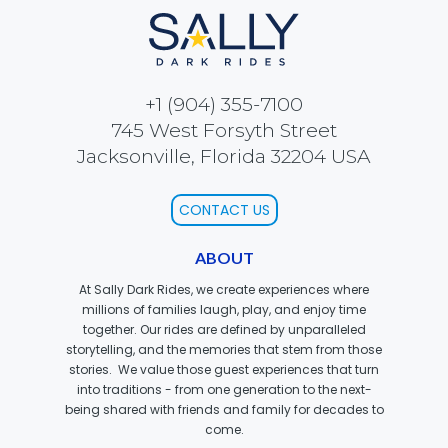
BOTTOMITE
+1 (904) 355-7100
745 West Forsyth Street
NIKOLA TESLA
Jacksonville, Florida 32204 USA
CONTACT US
CHLOE
ABOUT
At Sally Dark Rides, we create experiences where
millions of families laugh, play, and enjoy time
together. Our rides are defined by unparalleled
ELEANOR
storytelling, and the memories that stem from those
stories. We value those guest experiences that turn
into traditions - from one generation to the next-
being shared with friends and family for decades to
come.
NATHAN DRAKE