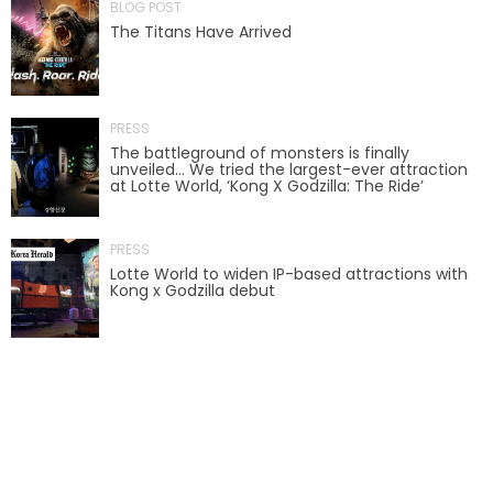
BLOG POST
The Titans Have Arrived
LABYRINTH OF THE MINOTAUR
PRESS
The battleground of monsters is finally
unveiled… We tried the largest-ever attraction
at Lotte World, ‘Kong X Godzilla: The Ride’
GOBBLER GETAWAY
PRESS
Lotte World to widen IP-based attractions with
Kong x Godzilla debut
GHOST BLASTERS 2.0
GHOST BLASTERS