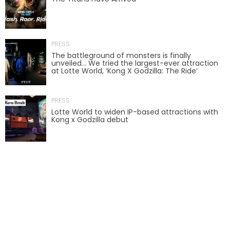
AROUND THE WORLD IN 80 DAYS
PRESS
The battleground of monsters is finally
unveiled… We tried the largest-ever attraction
SHAUN THE SHEEP : FARMAGEDDON
at Lotte World, ‘Kong X Godzilla: The Ride’
PRESS
Lotte World to widen IP-based attractions with
ADVENTURE THROUGH TIME
Kong x Godzilla debut
MYSTIC MANSION
SESAME STREET: STREET MISSION