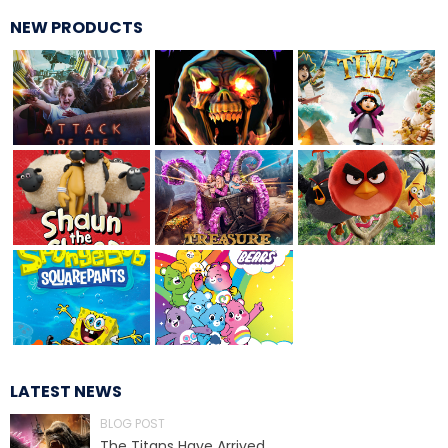
NEW PRODUCTS
TREASURE HUNT: THE RIDE
UNCHARTED: THE ENIGMA OF
PENITENCE
VOLKANU - QUEST FOR THE GOLDEN
IDOL
THE GREAT HUMBUG ADVENTURE
LATEST NEWS
BLOG POST
The Titans Have Arrived