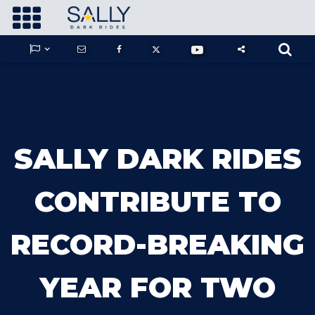









GUARDIANS OF THE HIDDEN CHAMBER
SALLY DARK RIDES
KONG X GODZILLA: THE RIDE
CONTRIBUTE TO
RECORD-BREAKING
PHANTOM THEATER: OPENING
NIGHTMARE
YEAR FOR TWO