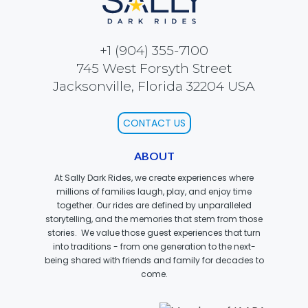
+1 (904) 355-7100
SCOOBY DOO! GHOSTBLASTERS: THE
745 West Forsyth Street
MYSTERY OF THE SCARY SWAMP
Jacksonville, Florida 32204 USA
CONTACT US
ZOMBIE PARADISE
ABOUT
At Sally Dark Rides, we create experiences where
millions of families laugh, play, and enjoy time
YOSEMITE SAM & THE GOLD RIVER
ADVENTURE
together. Our rides are defined by unparalleled
storytelling, and the memories that stem from those
stories. We value those guest experiences that turn
into traditions - from one generation to the next-
being shared with friends and family for decades to
VOYAGE TO THE CENTER OF THE EARTH
come.