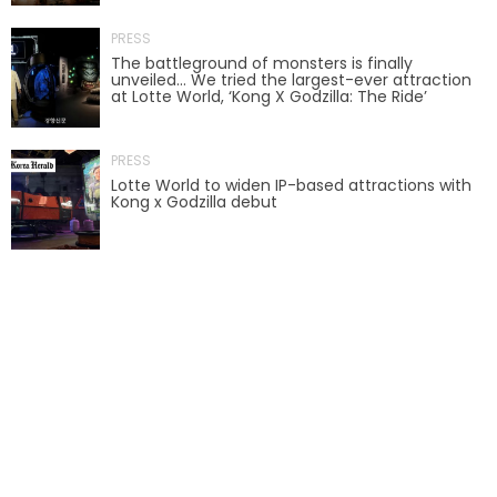
PRESS
SCOOBY-DOO'S HAUNTED MANSION
The battleground of monsters is finally
unveiled… We tried the largest-ever attraction
at Lotte World, ‘Kong X Godzilla: The Ride’
REESE'S XTREME CUP CHALLENGE
PRESS
Lotte World to widen IP-based attractions with
Kong x Godzilla debut
POWER BLAST
NORTH POLE ADVENTURE
LOST KINGDOM ADVENTURE