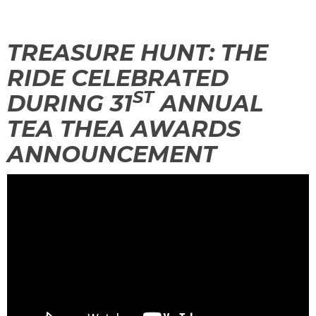
TREASURE HUNT: THE
TREASURE HUNT: THE RIDE
RIDE CELEBRATED
ST
DURING 31
ANNUAL
TEA THEA AWARDS
UNCHARTED: THE ENIGMA OF
PENITENCE
ANNOUNCEMENT
VOLKANU - QUEST FOR THE GOLDEN
IDOL
THE GREAT HUMBUG ADVENTURE