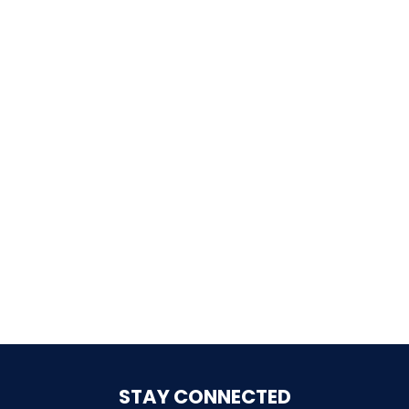
LABYRINTH OF THE MINOTAUR
GOBBLER GETAWAY
GHOST BLASTERS 2.0
GHOST BLASTERS
STAY CONNECTED