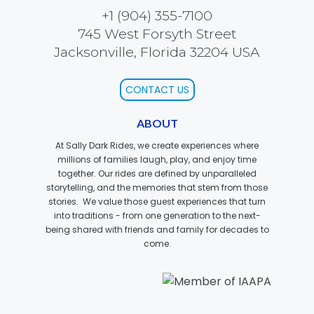
+1 (904) 355-7100
745 West Forsyth Street
Jacksonville, Florida 32204 USA
MOLINA
CONTACT US
ABOUT
SPONGEBOB SQUAREPANTS
At Sally Dark Rides, we create experiences where
millions of families laugh, play, and enjoy time
together. Our rides are defined by unparalleled
storytelling, and the memories that stem from those
stories. We value those guest experiences that turn
PLANKTON
into traditions - from one generation to the next-
being shared with friends and family for decades to
come.
MR. KRABS