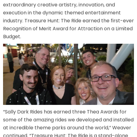
extraordinary creative artistry, innovation, and
execution in the dynamic themed entertainment
industry. Treasure Hunt: The Ride earned the first-ever
SCOOBY DOO! GHOSTBLASTERS: THE
Recognition of Merit Award for Attraction on a Limited
MYSTERY OF THE SCARY SWAMP
Budget.
ZOMBIE PARADISE
YOSEMITE SAM & THE GOLD RIVER
ADVENTURE
“Sally Dark Rides has earned three Thea Awards for
VOYAGE TO THE CENTER OF THE EARTH
some of the amazing rides we developed and installed
at incredible theme parks around the world,” Weaver
continued. “Treasure Hunt: The Ride is a stand-alone