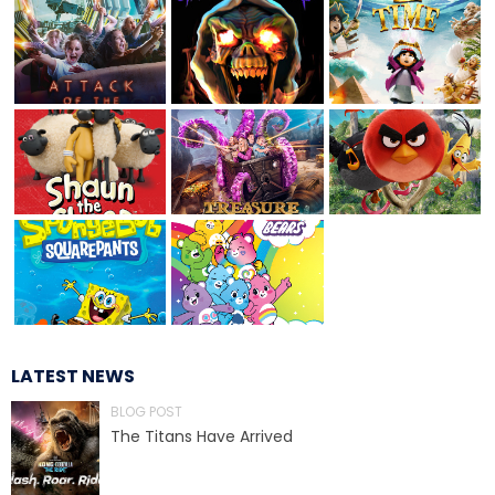
JOCCO'S MARDI GRAS MADNESS
QUICK DRAW
DEN OF LOST THIEVES
LATEST NEWS
BLOG POST
SCREAM IN THE DARK
The Titans Have Arrived