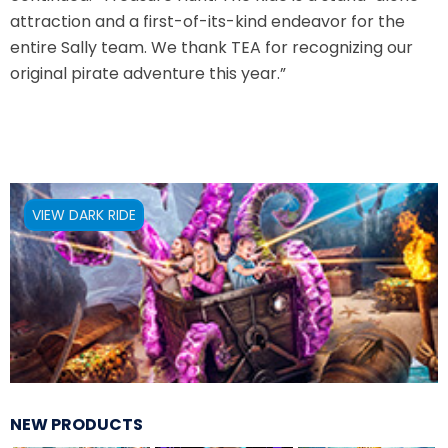
attraction and a first-of-its-kind endeavor for the
VI PÅ SALTKRÅKAN
entire Sally team. We thank TEA for recognizing our
original pirate adventure this year.”
NIGHTS IN WHITE SATIN: THE TRIP
VIEW DARK RIDE
HAUNTED CASTLE
EL ULTIMO MINUTO
NEW PRODUCTS
DAVY CROCKETT'S TALL TALES