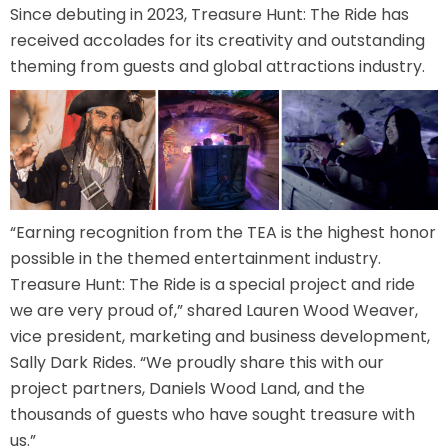
Since debuting in 2023, Treasure Hunt: The Ride has
received accolades for its creativity and outstanding
theming from guests and global attractions industry.
SHAUN THE SHEEP
REESE'S CUPFUSION
“Earning recognition from the TEA is the highest honor
possible in the themed entertainment industry.
MISTER ROGERS' NEIGHBORHOOD
Treasure Hunt: The Ride is a special project and ride
we are very proud of,” shared Lauren Wood Weaver,
vice president, marketing and business development,
Sally Dark Rides. “We proudly share this with our
SPÖKJAKTEN
project partners, Daniels Wood Land, and the
thousands of guests who have sought treasure with
us.”