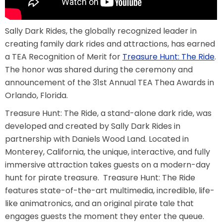
AROUND THE WORLD IN 80 DAYS
Sally Dark Rides, the globally recognized leader in
creating family dark rides and attractions, has earned
a TEA Recognition of Merit for
Treasure Hunt: The Ride
.
SHAUN THE SHEEP : FARMAGEDDON
The honor was shared during the ceremony and
announcement of the 31st Annual TEA Thea Awards in
Orlando, Florida.
Treasure Hunt: The Ride, a stand-alone dark ride, was
ADVENTURE THROUGH TIME
developed and created by Sally Dark Rides in
partnership with Daniels Wood Land. Located in
Monterey, California, the unique, interactive, and fully
MYSTIC MANSION
immersive attraction takes guests on a modern-day
hunt for pirate treasure. Treasure Hunt: The Ride
features state-of-the-art multimedia, incredible, life-
like animatronics, and an original pirate tale that
SESAME STREET: STREET MISSION
engages guests the moment they enter the queue.