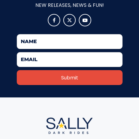
NEW RELEASES, NEWS & FUN!
FORBIDDEN ISLAND



CHALLENGE OF TUTANKHAMON
JUSTICE LEAGUE: BATTLE FOR
METROPOLIS
TIGER CUB
TIGER