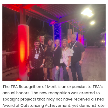
ATTACK OF THE ROBOTS
SPLASH AND BUBBLES
CASPER'S BIRTHDAY BLAST
JUSTICE LEAGUE: ALIEN INVASION
The TEA Recognition of Merit is an expansion to TEA’s
annual honors. The new recognition was created to
spotlight projects that may not have received a Thea
OLD MILL
Award of Outstanding Achievement, yet demonstrate