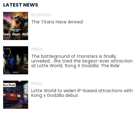
LATEST NEWS
BLOG POST
The Titans Have Arrived
TREASURE HUNT: THE RIDE
PRESS
UNCHARTED: THE ENIGMA OF
The battleground of monsters is finally
PENITENCE
unveiled… We tried the largest-ever attraction
at Lotte World, ‘Kong X Godzilla: The Ride’
PRESS
VOLKANU - QUEST FOR THE GOLDEN
IDOL
Lotte World to widen IP-based attractions with
Kong x Godzilla debut
THE GREAT HUMBUG ADVENTURE