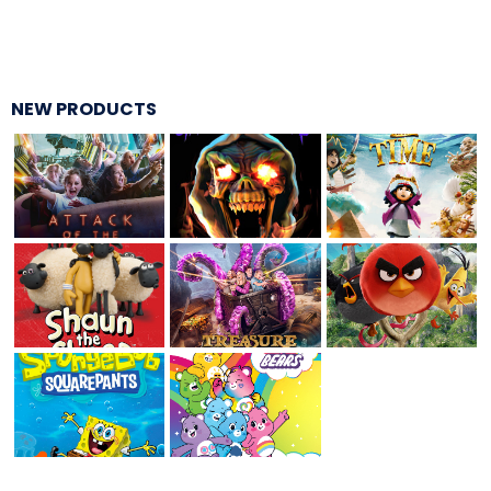
THE MINE OF LOST SOULS
NEW PRODUCTS
CARE BEARS
SPONGEBOB'S CRAZY CARNIVAL RIDE
ANGRY BIRDS
WHISPERING PINES HAUNTED HOTEL