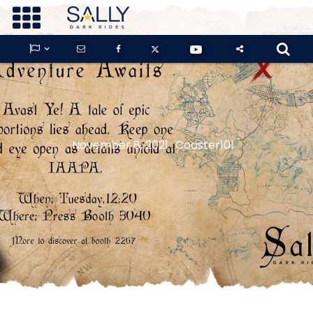









GUARDIANS OF THE HIDDEN CHAMBER
November 8, 2021
Coaster101
KONG X GODZILLA: THE RIDE
PHANTOM THEATER: OPENING
NIGHTMARE