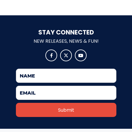
SHAUN THE SHEEP
STAY CONNECTED
NEW RELEASES, NEWS & FUN!
REESE'S CUPFUSION



MISTER ROGERS' NEIGHBORHOOD
SPÖKJAKTEN