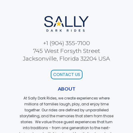
ATTACK OF THE ROBOTS
SPLASH AND BUBBLES
+1 (904) 355-7100
745 West Forsyth Street
Jacksonville, Florida 32204 USA
CASPER'S BIRTHDAY BLAST
CONTACT US
ABOUT
JUSTICE LEAGUE: ALIEN INVASION
At Sally Dark Rides, we create experiences where
millions of families laugh, play, and enjoy time
together. Our rides are defined by unparalleled
storytelling, and the memories that stem from those
stories. We value those guest experiences that turn
OLD MILL
into traditions - from one generation to the next-