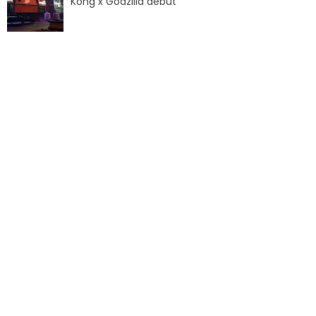
Kong x Godzilla debut
SANTA CLAUS
EARTH WIZARD
CAPITAINE FRAISP
EUROPEAN PIRATE