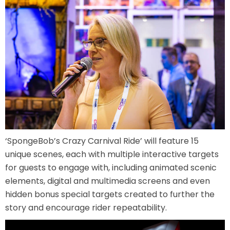
JOCCO'S MARDI GRAS MADNESS
QUICK DRAW
‘SpongeBob’s Crazy Carnival Ride’ will feature 15
DEN OF LOST THIEVES
unique scenes, each with multiple interactive targets
for guests to engage with, including animated scenic
elements, digital and multimedia screens and even
hidden bonus special targets created to further the
SCREAM IN THE DARK
story and encourage rider repeatability.