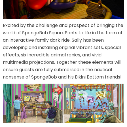
ATTACK OF THE ROBOTS
Excited by the challenge and prospect of bringing the
world of SpongeBob SquarePants to life in the form of
SPLASH AND BUBBLES
an interactive family dark ride, Sally has been
developing and installing original vibrant sets, special
effects, six incredible animatronics, and vivid
multimedia projections. Together these elements will
CASPER'S BIRTHDAY BLAST
ensure guests are fully submersed in the nautical
nonsense of SpongeBob and his Bikini Bottom friends!
JUSTICE LEAGUE: ALIEN INVASION
OLD MILL