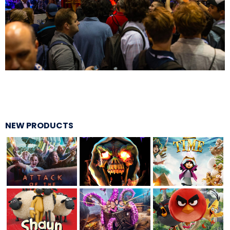
BOTTOMITE
NIKOLA TESLA
NEW PRODUCTS
CHLOE
ELEANOR
NATHAN DRAKE