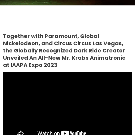
TREASURE HUNT: THE RIDE
Together with Paramount, Global
Nickelodeon, and Circus Circus Las Vegas,
the Globally Recognized Dark Ride Creator
UNCHARTED: THE ENIGMA OF
Unveiled An All-New Mr. Krabs Animatronic
PENITENCE
at IAAPA Expo 2023
VOLKANU - QUEST FOR THE GOLDEN
IDOL
THE GREAT HUMBUG ADVENTURE