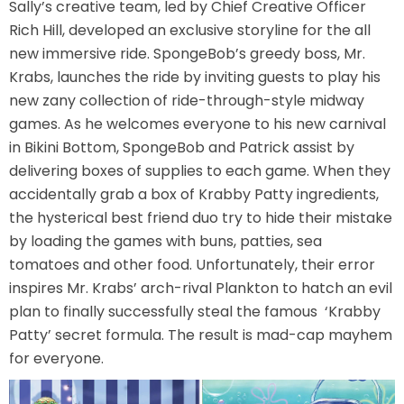
Sally’s creative team, led by Chief Creative Officer
Rich Hill, developed an exclusive storyline for the all
new immersive ride. SpongeBob’s greedy boss, Mr.
SCOOBY DOO! GHOSTBLASTERS: THE
Krabs, launches the ride by inviting guests to play his
MYSTERY OF THE SCARY SWAMP
new zany collection of ride-through-style midway
games. As he welcomes everyone to his new carnival
in Bikini Bottom, SpongeBob and Patrick assist by
ZOMBIE PARADISE
delivering boxes of supplies to each game. When they
accidentally grab a box of Krabby Patty ingredients,
the hysterical best friend duo try to hide their mistake
by loading the games with buns, patties, sea
YOSEMITE SAM & THE GOLD RIVER
tomatoes and other food. Unfortunately, their error
ADVENTURE
inspires Mr. Krabs’ arch-rival Plankton to hatch an evil
plan to finally successfully steal the famous ‘Krabby
Patty’ secret formula. The result is mad-cap mayhem
VOYAGE TO THE CENTER OF THE EARTH
for everyone.