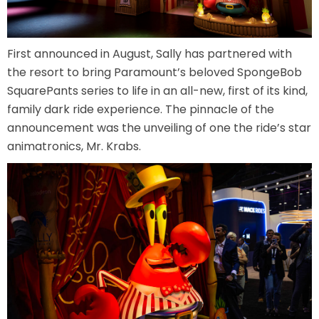
First announced in August, Sally has partnered with
SHAUN THE SHEEP
the resort to bring Paramount’s beloved SpongeBob
SquarePants series to life in an all-new, first of its kind,
family dark ride experience. The pinnacle of the
announcement was the unveiling of one the ride’s star
REESE'S CUPFUSION
animatronics, Mr. Krabs.
MISTER ROGERS' NEIGHBORHOOD
SPÖKJAKTEN