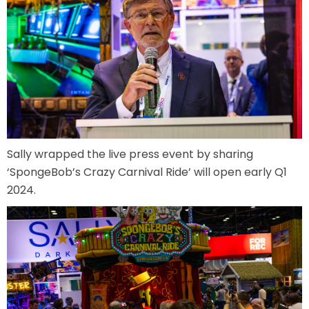
MOLINA
SPONGEBOB SQUAREPANTS
Sally wrapped the live press event by sharing
‘SpongeBob’s Crazy Carnival Ride’ will open early Q1
2024.
PLANKTON
MR. KRABS