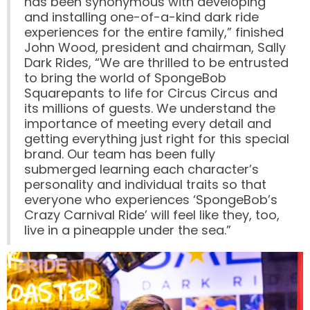
has been synonymous with developing
and installing one-of-a-kind dark ride
FORBIDDEN ISLAND
experiences for the entire family,” finished
John Wood, president and chairman, Sally
Dark Rides, “We are thrilled to be entrusted
to bring the world of SpongeBob
Squarepants to life for Circus Circus and
CHALLENGE OF TUTANKHAMON
its millions of guests. We understand the
importance of meeting every detail and
getting everything just right for this special
brand. Our team has been fully
submerged learning each character’s
JUSTICE LEAGUE: BATTLE FOR
METROPOLIS
personality and individual traits so that
everyone who experiences ‘SpongeBob’s
Crazy Carnival Ride’ will feel like they, too,
live in a pineapple under the sea.”
TIGER CUB
TIGER