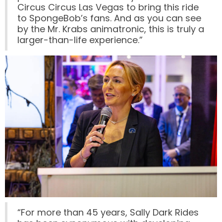
Circus Circus Las Vegas to bring this ride
to SpongeBob’s fans. And as you can see
by the Mr. Krabs animatronic, this is truly a
larger-than-life experience.”
LABYRINTH OF THE MINOTAUR
GOBBLER GETAWAY
GHOST BLASTERS 2.0
GHOST BLASTERS
“For more than 45 years, Sally Dark Rides