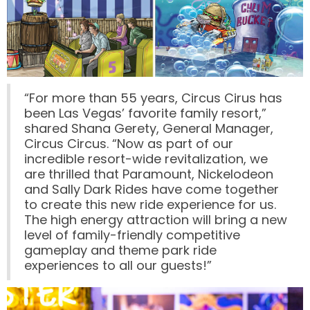
VI PÅ SALTKRÅKAN
NIGHTS IN WHITE SATIN: THE TRIP
“For more than 55 years, Circus Cirus has
been Las Vegas’ favorite family resort,”
shared Shana Gerety, General Manager,
Circus Circus. “Now as part of our
incredible resort-wide revitalization, we
HAUNTED CASTLE
are thrilled that Paramount, Nickelodeon
and Sally Dark Rides have come together
to create this new ride experience for us.
The high energy attraction will bring a new
EL ULTIMO MINUTO
level of family-friendly competitive
gameplay and theme park ride
experiences to all our guests!”
DAVY CROCKETT'S TALL TALES