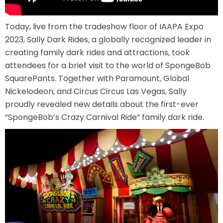
AROUND THE WORLD IN 80 DAYS
Today, live from the tradeshow floor of IAAPA Expo
2023, Sally Dark Rides, a globally recognized leader in
creating family dark rides and attractions, took
SHAUN THE SHEEP : FARMAGEDDON
attendees for a brief visit to the world of SpongeBob
SquarePants. Together with Paramount, Global
Nickelodeon, and Circus Circus Las Vegas, Sally
proudly revealed new details about the first-ever
ADVENTURE THROUGH TIME
“SpongeBob’s Crazy Carnival Ride” family dark ride.
MYSTIC MANSION
SESAME STREET: STREET MISSION