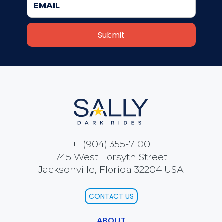
COLONEL BEAUREGARD
ORANGUTAN
PACHACÚTEC
+1 (904) 355-7100
745 West Forsyth Street
Jacksonville, Florida 32204 USA
FATHER TIME
CONTACT US
ABOUT