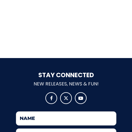
ELSIE
EBENEZER SCROOGE
OLDEST WOODEN SCHOOL HOUSE
STAY CONNECTED
NEW RELEASES, NEWS & FUN!
CROSS-EYED CRITTERS



MAMA BEAR