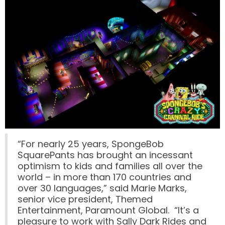
SCOOBY-DOO'S HAUNTED MANSION
REESE'S XTREME CUP CHALLENGE
POWER BLAST
“For nearly 25 years, SpongeBob
SquarePants has brought an incessant
optimism to kids and families all over the
NORTH POLE ADVENTURE
world – in more than 170 countries and
over 30 languages,” said Marie Marks,
senior vice president, Themed
Entertainment, Paramount Global. “It’s a
pleasure to work with Sally Dark Rides and
LOST KINGDOM ADVENTURE