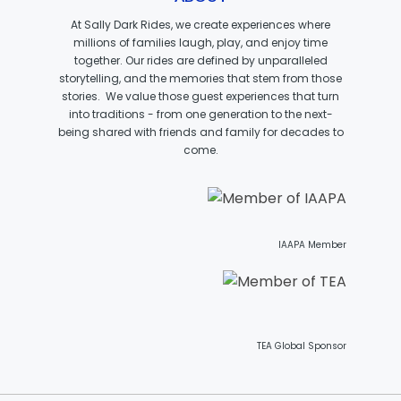
CAESAR
At Sally Dark Rides, we create experiences where
millions of families laugh, play, and enjoy time
together. Our rides are defined by unparalleled
storytelling, and the memories that stem from those
BR AMBEDKAR
stories. We value those guest experiences that turn
into traditions - from one generation to the next-
being shared with friends and family for decades to
come.
MADAME FREUDENRICH
IAAPA Member
PARROT PIRATE
TEA Global Sponsor
TOOTH FAIRY