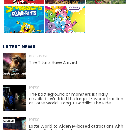
THEODORA
LATEST NEWS
BLOG POST
LILLITH
The Titans Have Arrived
SHAMAN
PRESS
The battleground of monsters is finally
unveiled… We tried the largest-ever attraction
at Lotte World, ‘Kong X Godzilla: The Ride’
ROCKIN' RASCALS
PRESS
Lotte World to widen IP-based attractions with