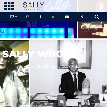









GUARDIANS OF THE HIDDEN CHAMBER
SALLY WHO?
KONG X GODZILLA: THE RIDE
March 19, 2021
Sally Dark Rides
PHANTOM THEATER: OPENING
NIGHTMARE