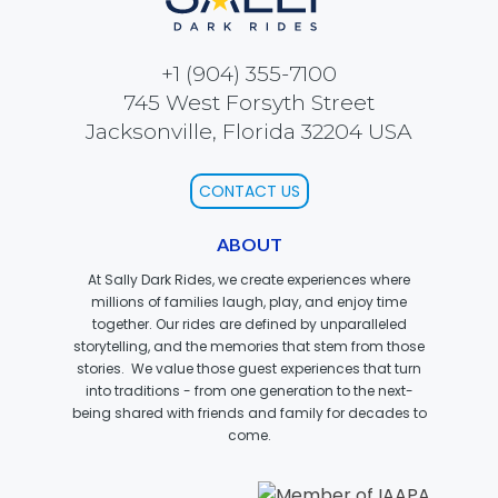
ELSIE
+1 (904) 355-7100
745 West Forsyth Street
EBENEZER SCROOGE
Jacksonville, Florida 32204 USA
CONTACT US
OLDEST WOODEN SCHOOL HOUSE
ABOUT
At Sally Dark Rides, we create experiences where
millions of families laugh, play, and enjoy time
together. Our rides are defined by unparalleled
CROSS-EYED CRITTERS
storytelling, and the memories that stem from those
stories. We value those guest experiences that turn
into traditions - from one generation to the next-
being shared with friends and family for decades to
come.
MAMA BEAR