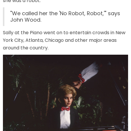
she was a robot.
"We called her the 'No Robot, Robot,'" says
John Wood.
JOCCO'S MARDI GRAS MADNESS
Sally at the Piano went on to entertain crowds in New
York City, Atlanta, Chicago and other major areas
around the country.
QUICK DRAW
DEN OF LOST THIEVES
SCREAM IN THE DARK