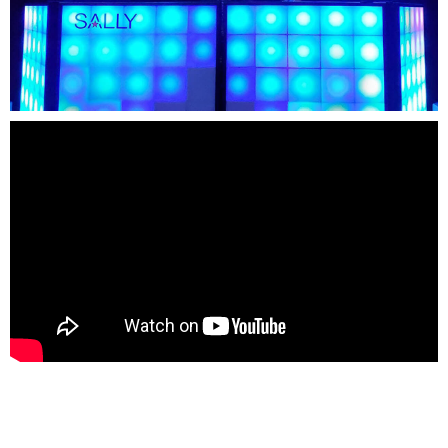
FORBIDDEN ISLAND
CHALLENGE OF TUTANKHAMON
JUSTICE LEAGUE: BATTLE FOR
METROPOLIS
TIGER CUB
TIGER