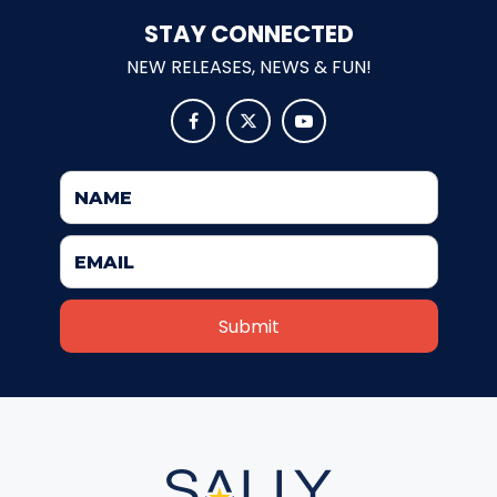
STAY CONNECTED
SANTA CLAUS
NEW RELEASES, NEWS & FUN!



EARTH WIZARD
CAPITAINE FRAISP
EUROPEAN PIRATE