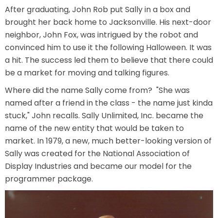
After graduating, John Rob put Sally in a box and
AROUND THE WORLD IN 80 DAYS
brought her back home to Jacksonville. His next-door
neighbor, John Fox, was intrigued by the robot and
convinced him to use it the following Halloween. It was
a hit. The success led them to believe that there could
SHAUN THE SHEEP : FARMAGEDDON
be a market for moving and talking figures.
Where did the name Sally come from? "She was
named after a friend in the class - the name just kinda
ADVENTURE THROUGH TIME
stuck," John recalls. Sally Unlimited, Inc. became the
name of the new entity that would be taken to
market. In 1979, a new, much better-looking version of
Sally was created for the National Association of
MYSTIC MANSION
Display Industries and became our model for the
programmer package.
SESAME STREET: STREET MISSION