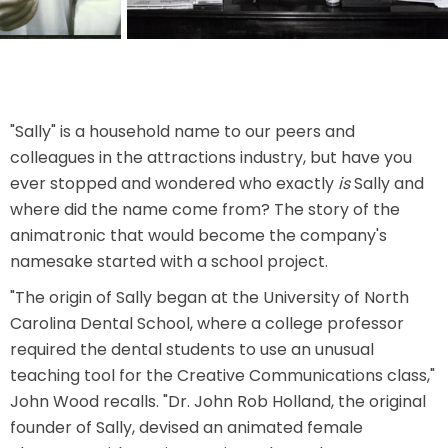
THE MINE OF LOST SOULS
CARE BEARS
"Sally" is a household name to our peers and
colleagues in the attractions industry, but have you
ever stopped and wondered who exactly
is
Sally and
where did the name come from? The story of the
SPONGEBOB'S CRAZY CARNIVAL RIDE
animatronic that would become the company's
namesake started with a school project.
"The origin of Sally began at the University of North
Carolina Dental School, where a college professor
ANGRY BIRDS
required the dental students to use an unusual
teaching tool for the Creative Communications class,"
John Wood recalls. "Dr. John Rob Holland, the original
WHISPERING PINES HAUNTED HOTEL
founder of Sally, devised an animated female