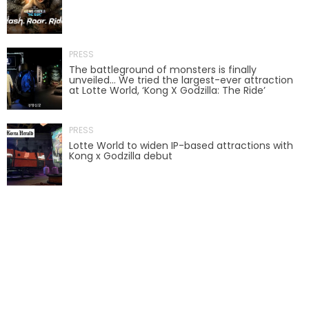
BOTTOMITE
PRESS
The battleground of monsters is finally
unveiled… We tried the largest-ever attraction
at Lotte World, ‘Kong X Godzilla: The Ride’
NIKOLA TESLA
PRESS
Lotte World to widen IP-based attractions with
Kong x Godzilla debut
CHLOE
ELEANOR
NATHAN DRAKE