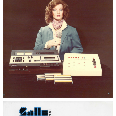
SHAUN THE SHEEP
REESE'S CUPFUSION
MISTER ROGERS' NEIGHBORHOOD
SPÖKJAKTEN