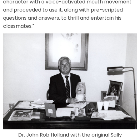
character with a voice-activated mouth movement
and proceeded to use it, along with pre-scripted
questions and answers, to thrill and entertain his
TREASURE HUNT: THE RIDE
classmates."
UNCHARTED: THE ENIGMA OF
PENITENCE
VOLKANU - QUEST FOR THE GOLDEN
IDOL
THE GREAT HUMBUG ADVENTURE
Dr. John Rob Holland with the original Sally