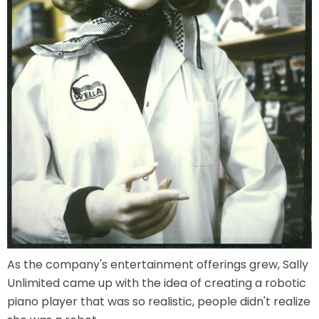
VI PÅ SALTKRÅKAN
NIGHTS IN WHITE SATIN: THE TRIP
HAUNTED CASTLE
EL ULTIMO MINUTO
As the company's entertainment offerings grew, Sally
Unlimited came up with the idea of creating a robotic
piano player that was so realistic, people didn't realize
DAVY CROCKETT'S TALL TALES