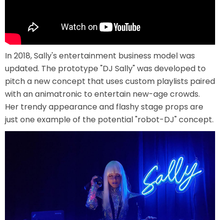
LABYRINTH OF THE MINOTAUR
In 2018, Sally's entertainment business model was
updated. The prototype "DJ Sally" was developed to
pitch a new concept that uses custom playlists paired
with an animatronic to entertain new-age crowds.
GOBBLER GETAWAY
Her trendy appearance and flashy stage props are
just one example of the potential "robot-DJ" concept.
GHOST BLASTERS 2.0
GHOST BLASTERS