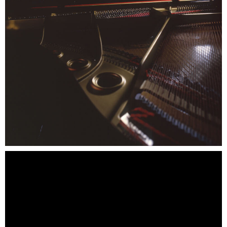
SCOOBY-DOO'S HAUNTED MANSION
REESE'S XTREME CUP CHALLENGE
POWER BLAST
NORTH POLE ADVENTURE
LOST KINGDOM ADVENTURE