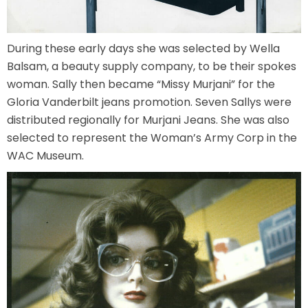
During these early days she was selected by Wella
SCOOBY DOO! GHOSTBLASTERS: THE
Balsam, a beauty supply company, to be their spokes
MYSTERY OF THE SCARY SWAMP
woman. Sally then became “Missy Murjani” for the
Gloria Vanderbilt jeans promotion. Seven Sallys were
distributed regionally for Murjani Jeans. She was also
ZOMBIE PARADISE
selected to represent the Woman’s Army Corp in the
WAC Museum.
YOSEMITE SAM & THE GOLD RIVER
ADVENTURE
VOYAGE TO THE CENTER OF THE EARTH