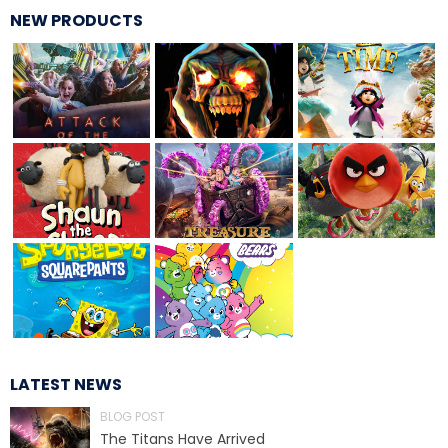
NEW PRODUCTS
MOLINA
SPONGEBOB SQUAREPANTS
PLANKTON
LATEST NEWS
MR. KRABS
BLOG POST
The Titans Have Arrived