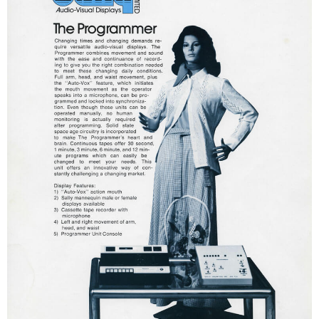
ATTACK OF THE ROBOTS
SPLASH AND BUBBLES
CASPER'S BIRTHDAY BLAST
JUSTICE LEAGUE: ALIEN INVASION
OLD MILL