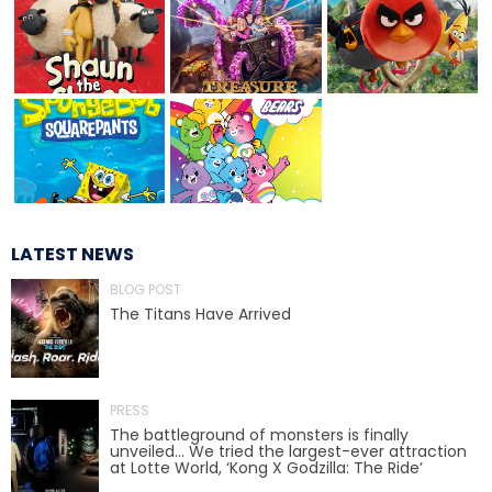
JOCCO'S MARDI GRAS MADNESS
QUICK DRAW
LATEST NEWS
BLOG POST
The Titans Have Arrived
DEN OF LOST THIEVES
PRESS
SCREAM IN THE DARK
The battleground of monsters is finally
unveiled… We tried the largest-ever attraction
at Lotte World, ‘Kong X Godzilla: The Ride’