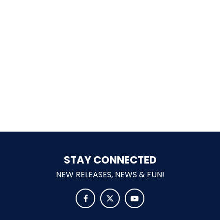
LABYRINTH OF THE MINOTAUR
GOBBLER GETAWAY
GHOST BLASTERS 2.0
STAY CONNECTED
NEW RELEASES, NEWS & FUN!
GHOST BLASTERS


