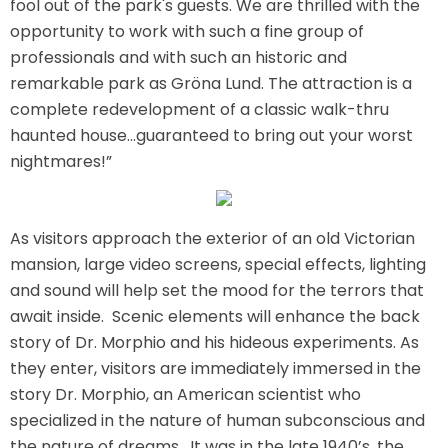
fool out of the park's guests. We are thrilled with the
AROUND THE WORLD IN 80 DAYS
opportunity to work with such a fine group of
professionals and with such an historic and
remarkable park as Gröna Lund. The attraction is a
complete redevelopment of a classic walk-thru
SHAUN THE SHEEP : FARMAGEDDON
haunted house...guaranteed to bring out your worst
nightmares!”
ADVENTURE THROUGH TIME
As visitors approach the exterior of an old Victorian
mansion, large video screens, special effects, lighting
and sound will help set the mood for the terrors that
await inside. Scenic elements will enhance the back
MYSTIC MANSION
story of Dr. Morphio and his hideous experiments. As
they enter, visitors are immediately immersed in the
story Dr. Morphio, an American scientist who
specialized in the nature of human subconscious and
SESAME STREET: STREET MISSION
the nature of dreams. It was in the late 1940’s, the