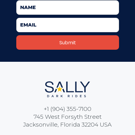
FORBIDDEN ISLAND
CHALLENGE OF TUTANKHAMON
JUSTICE LEAGUE: BATTLE FOR
METROPOLIS
TIGER CUB
+1 (904) 355-7100
745 West Forsyth Street
Jacksonville, Florida 32204 USA
TIGER