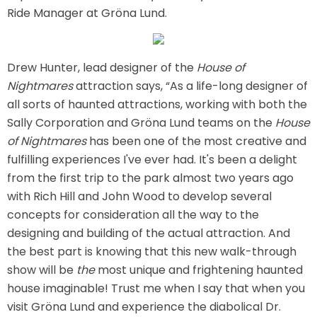
Ride Manager at Gröna Lund.
ATTACK OF THE ROBOTS
Drew Hunter, lead designer of the
House of
Nightmares
attraction says, “As a life-long designer of
SPLASH AND BUBBLES
all sorts of haunted attractions, working with both the
Sally Corporation and Gröna Lund teams on the
House
of Nightmares
has been one of the most creative and
fulfilling experiences I've ever had. It's been a delight
CASPER'S BIRTHDAY BLAST
from the first trip to the park almost two years ago
with Rich Hill and John Wood to develop several
concepts for consideration all the way to the
designing and building of the actual attraction. And
JUSTICE LEAGUE: ALIEN INVASION
the best part is knowing that this new walk-through
show will be
the
most unique and frightening haunted
house imaginable! Trust me when I say that when you
OLD MILL
visit Gröna Lund and experience the diabolical Dr.