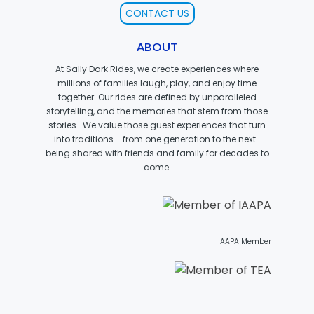
CONTACT US
ABOUT
MOLINA
At Sally Dark Rides, we create experiences where
millions of families laugh, play, and enjoy time
together. Our rides are defined by unparalleled
storytelling, and the memories that stem from those
stories. We value those guest experiences that turn
SPONGEBOB SQUAREPANTS
into traditions - from one generation to the next-
being shared with friends and family for decades to
come.
PLANKTON
IAAPA Member
MR. KRABS