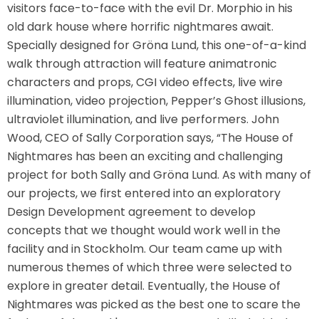
visitors face-to-face with the evil Dr. Morphio in his
old dark house where horrific nightmares await.
Specially designed for Gröna Lund, this one-of-a-kind
TREASURE HUNT: THE RIDE
walk through attraction will feature animatronic
characters and props, CGI video effects, live wire
illumination, video projection, Pepper’s Ghost illusions,
ultraviolet illumination, and live performers. John
UNCHARTED: THE ENIGMA OF
PENITENCE
Wood, CEO of Sally Corporation says, “The House of
Nightmares has been an exciting and challenging
project for both Sally and Gröna Lund. As with many of
our projects, we first entered into an exploratory
VOLKANU - QUEST FOR THE GOLDEN
IDOL
Design Development agreement to develop
concepts that we thought would work well in the
facility and in Stockholm. Our team came up with
numerous themes of which three were selected to
THE GREAT HUMBUG ADVENTURE
explore in greater detail. Eventually, the House of
Nightmares was picked as the best one to scare the