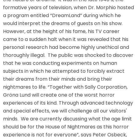
formative years of television, when Dr. Morphio hosted
a program entitled “DreamLand” during which he
would interpret the dreams of guests on his show.
SHAUN THE SHEEP
However, at the height of his fame, his TV career
came to a sudden halt when it was revealed that his
personal research had become highly unethical and
thoroughly illegal. The public was shocked to discover
REESE'S CUPFUSION
that he was conducting experiments on human
subjects in which he attempted to forcibly extract
their dreams from their minds and bring their
MISTER ROGERS' NEIGHBORHOOD
nightmares to life. “Together with Sally Corporation,
Gröna Lund will create one of the worst horror
experiences of its kind. Through advanced technology
and special effects, we will challenge all our visitors'
SPÖKJAKTEN
minds. We are currently discussing what the age limit
should be for the House of Nightmares as this horror
experience is not for everyone”, says Peter Osbeck,