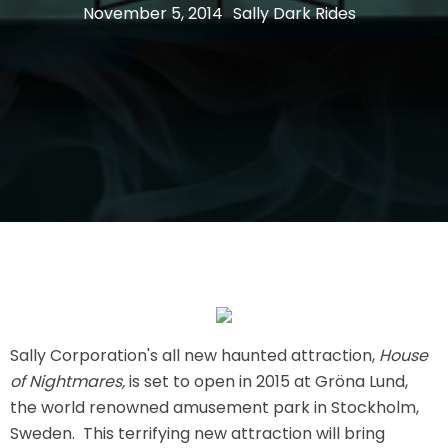
November 5, 2014
Sally Dark Rides
THE MINE OF LOST SOULS
CARE BEARS
SPONGEBOB'S CRAZY CARNIVAL RIDE
ANGRY BIRDS
Sally Corporation's all new haunted attraction,
House
of Nightmares,
is set to open in 2015 at Gröna Lund,
the world renowned amusement park in Stockholm,
WHISPERING PINES HAUNTED HOTEL
Sweden. This terrifying new attraction will bring