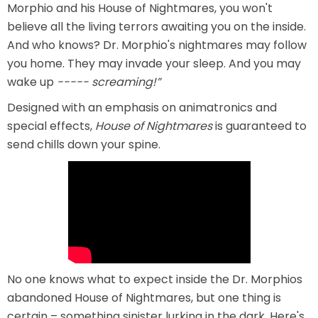
Morphio and his House of Nightmares, you won't
believe all the living terrors awaiting you on the inside.
And who knows? Dr. Morphio's nightmares may follow
SCOOBY DOO! GHOSTBLASTERS: THE
you home. They may invade your sleep. And you may
MYSTERY OF THE SCARY SWAMP
wake up
----- screaming!”
Designed with an emphasis on animatronics and
special effects,
House of Nightmares
is guaranteed to
ZOMBIE PARADISE
send chills down your spine.
YOSEMITE SAM & THE GOLD RIVER
ADVENTURE
VOYAGE TO THE CENTER OF THE EARTH
No one knows what to expect inside the Dr. Morphios
abandoned House of Nightmares, but one thing is
certain – something sinister lurking in the dark. Here's