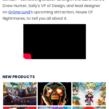
Drew Hunter, Sally's VP of Design, and lead designer
VI PÅ SALTKRÅKAN
on
Gröna Lund
's upcoming attraction, House Of
Nightmares, to tell you all about it.
NIGHTS IN WHITE SATIN: THE TRIP
HAUNTED CASTLE
NEW PRODUCTS
EL ULTIMO MINUTO
DAVY CROCKETT'S TALL TALES