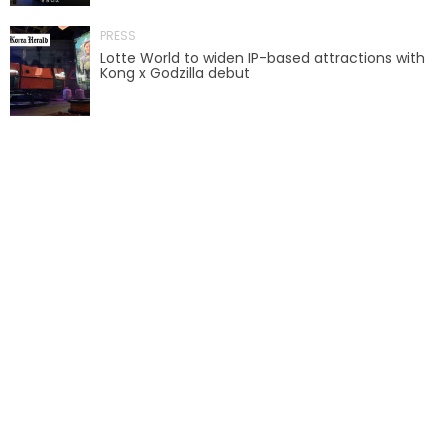
PRESS
SCOOBY-DOO'S HAUNTED MANSION
Lotte World to widen IP-based attractions with
Kong x Godzilla debut
REESE'S XTREME CUP CHALLENGE
POWER BLAST
NORTH POLE ADVENTURE
LOST KINGDOM ADVENTURE