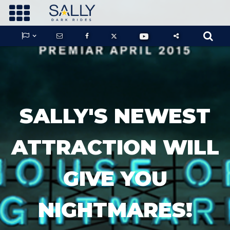









GUARDIANS OF THE HIDDEN CHAMBER
SALLY'S NEWEST
KONG X GODZILLA: THE RIDE
ATTRACTION WILL
GIVE YOU
PHANTOM THEATER: OPENING
NIGHTMARE
NIGHTMARES!