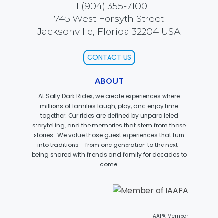
+1 (904) 355-7100
745 West Forsyth Street
Jacksonville, Florida 32204 USA
SCOOBY DOO! GHOSTBLASTERS: THE
MYSTERY OF THE SCARY SWAMP
CONTACT US
ABOUT
ZOMBIE PARADISE
At Sally Dark Rides, we create experiences where
millions of families laugh, play, and enjoy time
together. Our rides are defined by unparalleled
storytelling, and the memories that stem from those
stories. We value those guest experiences that turn
YOSEMITE SAM & THE GOLD RIVER
ADVENTURE
into traditions - from one generation to the next-
being shared with friends and family for decades to
come.
VOYAGE TO THE CENTER OF THE EARTH
IAAPA Member