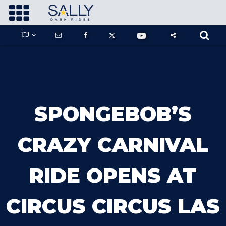









GUARDIANS OF THE HIDDEN CHAMBER
SPONGEBOB’S
KONG X GODZILLA: THE RIDE
CRAZY CARNIVAL
RIDE OPENS AT
PHANTOM THEATER: OPENING
NIGHTMARE
CIRCUS CIRCUS LAS