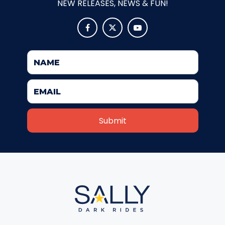
NEW RELEASES, NEWS & FUN!
ATTACK OF THE ROBOTS



SPLASH AND BUBBLES
CASPER'S BIRTHDAY BLAST
JUSTICE LEAGUE: ALIEN INVASION
OLD MILL