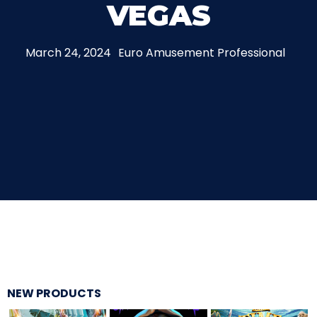
VEGAS
THE MINE OF LOST SOULS
March 24, 2024
Euro Amusement Professional
CARE BEARS
SPONGEBOB'S CRAZY CARNIVAL RIDE
ANGRY BIRDS
NEW PRODUCTS
WHISPERING PINES HAUNTED HOTEL