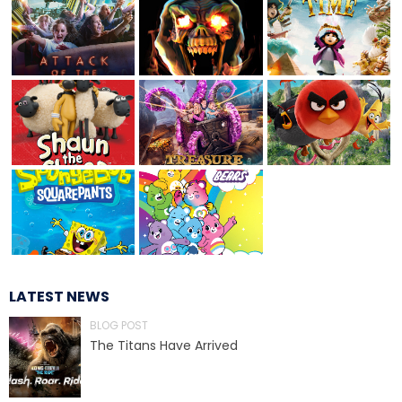
TREASURE HUNT: THE RIDE
UNCHARTED: THE ENIGMA OF
PENITENCE
VOLKANU - QUEST FOR THE GOLDEN
IDOL
LATEST NEWS
BLOG POST
THE GREAT HUMBUG ADVENTURE
The Titans Have Arrived