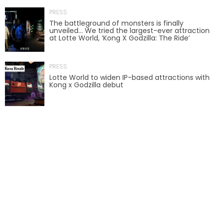
PRESS
AROUND THE WORLD IN 80 DAYS
The battleground of monsters is finally
unveiled… We tried the largest-ever attraction
at Lotte World, ‘Kong X Godzilla: The Ride’
SHAUN THE SHEEP : FARMAGEDDON
PRESS
Lotte World to widen IP-based attractions with
Kong x Godzilla debut
ADVENTURE THROUGH TIME
MYSTIC MANSION
SESAME STREET: STREET MISSION