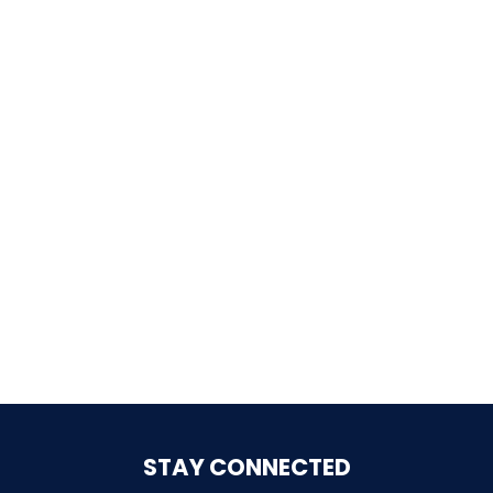
SHAUN THE SHEEP
REESE'S CUPFUSION
MISTER ROGERS' NEIGHBORHOOD
SPÖKJAKTEN
STAY CONNECTED