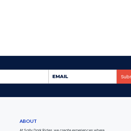
ABOUT
At Sally Dark Rides, we create experiences where