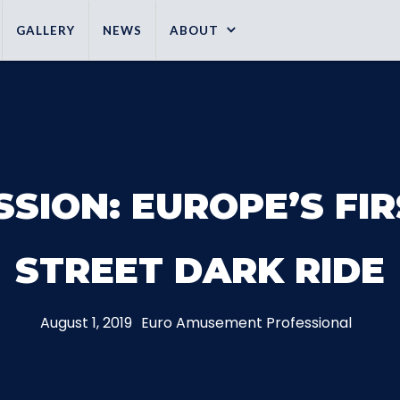
GALLERY
NEWS
ABOUT
SSION: EUROPE’S FI
STREET DARK RIDE
August 1, 2019
Euro Amusement Professional