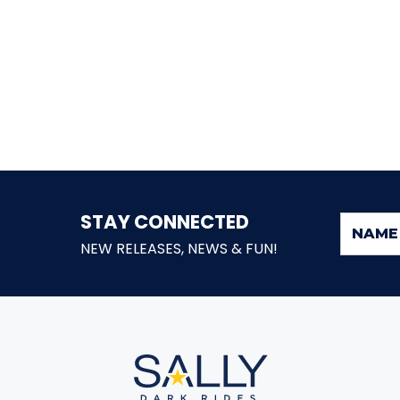
STAY CONNECTED
NEW RELEASES, NEWS & FUN!