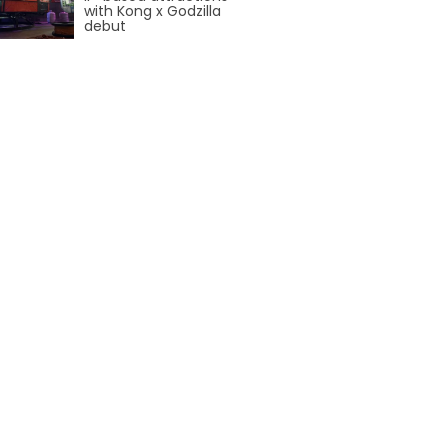
AROUND THE WORLD IN 80 DAYS
with Kong x Godzilla
debut
SHAUN THE SHEEP : FARMAGEDDON
ADVENTURE THROUGH TIME
MYSTIC MANSION
SESAME STREET: STREET MISSION