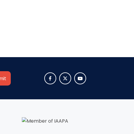
SHAUN THE SHEEP
REESE'S CUPFUSION
MISTER ROGERS' NEIGHBORHOOD



SPÖKJAKTEN