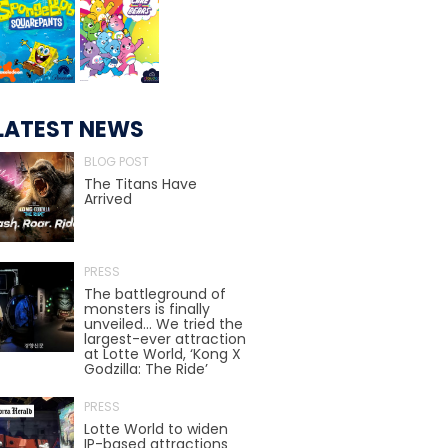
TREASURE HUNT: THE RIDE
LATEST NEWS
UNCHARTED: THE ENIGMA OF
BLOG POST
PENITENCE
The Titans Have
Arrived
VOLKANU - QUEST FOR THE GOLDEN
IDOL
PRESS
The battleground of
monsters is finally
unveiled… We tried the
largest-ever attraction
THE GREAT HUMBUG ADVENTURE
at Lotte World, ‘Kong X
Godzilla: The Ride’
PRESS
Lotte World to widen
IP-based attractions