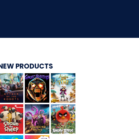
CARE BEARS
SPONGEBOB'S CRAZY CARNIVAL RIDE
NEW PRODUCTS
ANGRY BIRDS
WHISPERING PINES HAUNTED HOTEL