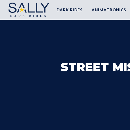
DARK
RIDES
ANIMATRONICS
STREET MI