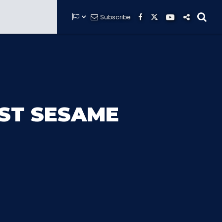


Subscribe






GUARDIANS OF THE HIDDEN CHAMBER
RST SESAME
KONG X GODZILLA: THE RIDE
PHANTOM THEATER: OPENING
NIGHTMARE
THE MINE OF LOST SOULS