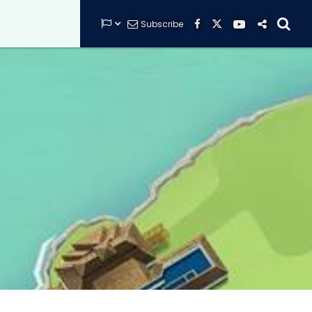


Subscribe






GUARDIANS OF THE HIDDEN CHAMBER
KONG X GODZILLA: THE RIDE
PHANTOM THEATER: OPENING
NIGHTMARE
THE MINE OF LOST SOULS