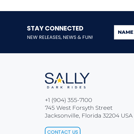
STAY CONNECTED
NEW RELEASES, NEWS & FUN!
+1 (904) 355-7100
745 West Forsyth Street
Jacksonville, Florida 32204 USA
CONTACT US