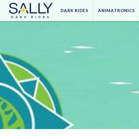
DARK
RIDES
ANIMATRONICS