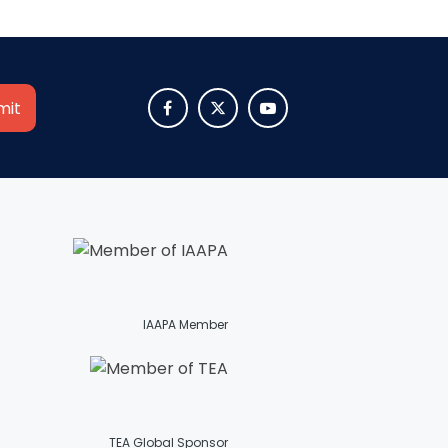
SHAUN THE SHEEP



REESE'S CUPFUSION
MISTER ROGERS' NEIGHBORHOOD
IAAPA Member
SPÖKJAKTEN
TEA Global Sponsor