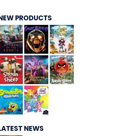
NEW PRODUCTS
CARE BEARS
SPONGEBOB'S CRAZY CARNIVAL RIDE
ANGRY BIRDS
WHISPERING PINES HAUNTED HOTEL
LATEST NEWS