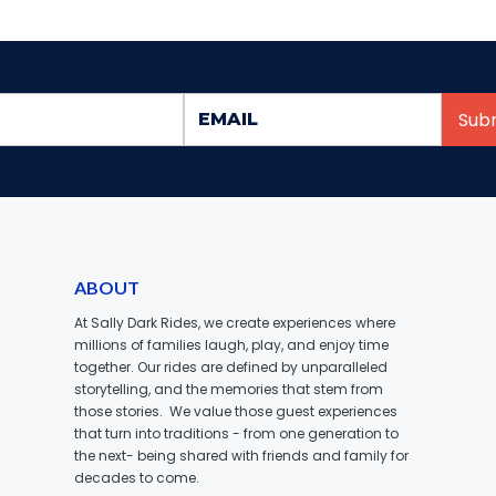
ABOUT
At Sally Dark Rides, we create experiences where
millions of families laugh, play, and enjoy time
together. Our rides are defined by unparalleled
storytelling, and the memories that stem from
those stories. We value those guest experiences
that turn into traditions - from one generation to
the next- being shared with friends and family for
decades to come.