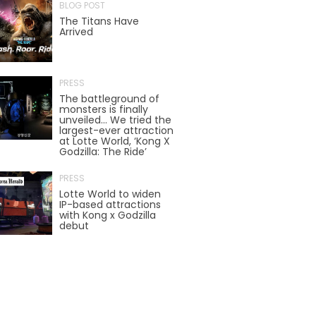
BLOG POST
The Titans Have
Arrived
TREASURE HUNT: THE RIDE
PRESS
The battleground of
UNCHARTED: THE ENIGMA OF
monsters is finally
PENITENCE
unveiled… We tried the
largest-ever attraction
at Lotte World, ‘Kong X
Godzilla: The Ride’
VOLKANU - QUEST FOR THE GOLDEN
PRESS
IDOL
Lotte World to widen
IP-based attractions
with Kong x Godzilla
debut
THE GREAT HUMBUG ADVENTURE