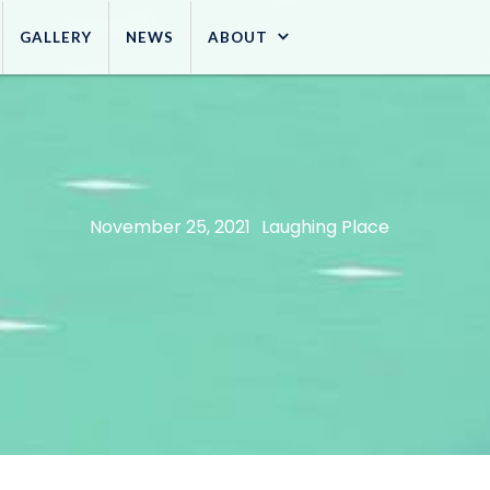
GALLERY
NEWS
ABOUT
November 25, 2021
Laughing Place