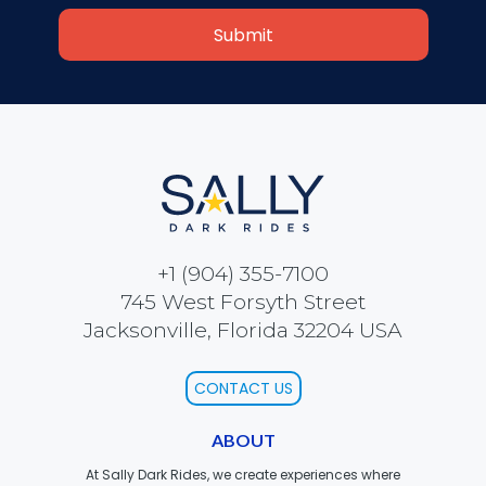
SCOOBY DOO! GHOSTBLASTERS: THE
MYSTERY OF THE SCARY SWAMP
ZOMBIE PARADISE
+1 (904) 355-7100
745 West Forsyth Street
YOSEMITE SAM & THE GOLD RIVER
ADVENTURE
Jacksonville, Florida 32204 USA
CONTACT US
VOYAGE TO THE CENTER OF THE EARTH
ABOUT
At Sally Dark Rides, we create experiences where