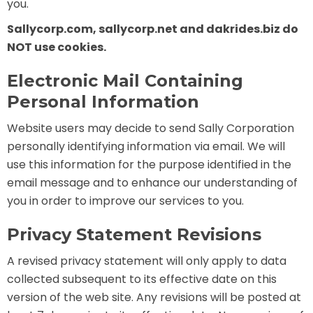
you.
Sallycorp.com, sallycorp.net and dakrides.biz do
NOT use cookies.
SHAUN THE SHEEP
Electronic Mail Containing
Personal Information
REESE'S CUPFUSION
Website users may decide to send Sally Corporation
personally identifying information via email. We will
use this information for the purpose identified in the
email message and to enhance our understanding of
MISTER ROGERS' NEIGHBORHOOD
you in order to improve our services to you.
Privacy Statement Revisions
A revised privacy statement will only apply to data
SPÖKJAKTEN
collected subsequent to its effective date on this
version of the web site. Any revisions will be posted at