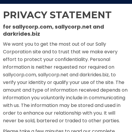
THE MINE OF LOST SOULS
PRIVACY STATEMENT
for sallycorp.com, sallycorp.net and
darkrides.biz
CARE BEARS
We want you to get the most out of our Sally
Corporation site and to trust that we make every
effort to protect your confidentiality. Personal
SPONGEBOB'S CRAZY CARNIVAL RIDE
information is neither requested nor required on
sallycorp.com, sallycorp.net and darkrides.biz, to
verify your identity or qualify your use of the site. The
amount and type of information received depends on
ANGRY BIRDS
information you voluntarily include in communicating
with us. The information may be stored and used in
order to enhance our relationship with you. It will
never be sold, bartered or traded to other parties.
WHISPERING PINES HAUNTED HOTEL
Please take a few minutes to read our complete