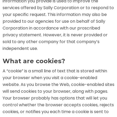
information you provide is used to improve the
AROUND THE WORLD IN 80 DAYS
services offered by Sally Corporation or to respond to
your specific request. This information may also be
provided to our agencies for use on behalf of Sally
Corporation in accordance with our proscribed
SHAUN THE SHEEP : FARMAGEDDON
privacy statement. However, it is never provided or
sold to any other company for that company’s
independent use.
ADVENTURE THROUGH TIME
What are cookies?
A “cookie” is a small line of text that is stored within
your browser when you visit a cookie-enabled
website. As you browse the Web, cookie-enabled sites
MYSTIC MANSION
will send cookies to your browser, along with pages.
Your browser probably has options that will let you
control whether the browser accepts cookies, rejects
cookies, or notifies you each time a cookie is sent to
SESAME STREET: STREET MISSION