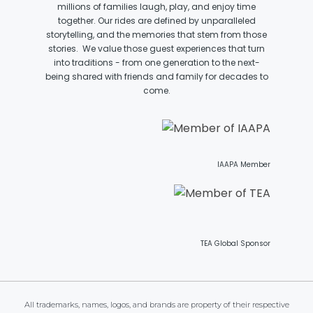
millions of families laugh, play, and enjoy time
together. Our rides are defined by unparalleled
VI PÅ SALTKRÅKAN
storytelling, and the memories that stem from those
stories. We value those guest experiences that turn
into traditions - from one generation to the next-
being shared with friends and family for decades to
come.
NIGHTS IN WHITE SATIN: THE TRIP
HAUNTED CASTLE
IAAPA Member
EL ULTIMO MINUTO
TEA Global Sponsor
DAVY CROCKETT'S TALL TALES
All trademarks, names, logos, and brands are property of their respective