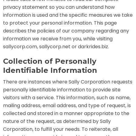
privacy statement so you can understand how
information is used and the specific measures we take
to protect your personal information. This page
TREASURE HUNT: THE RIDE
describes the policies of our company regarding any
information we receive from you, while visiting
sallycorp.com, sallycorp.net or darkrides.biz.
UNCHARTED: THE ENIGMA OF
PENITENCE
Collection of Personally
Identifiable Information
There are instances where Sally Corporation requests
VOLKANU - QUEST FOR THE GOLDEN
IDOL
personally identifiable information to provide site
visitors with a service. This information, such as name,
mailing address, email address, and type of request, is
collected and stored in a manner appropriate to the
THE GREAT HUMBUG ADVENTURE
nature of the request, as determined by Sally
Corporation, to fulfill your needs. To reiterate, all