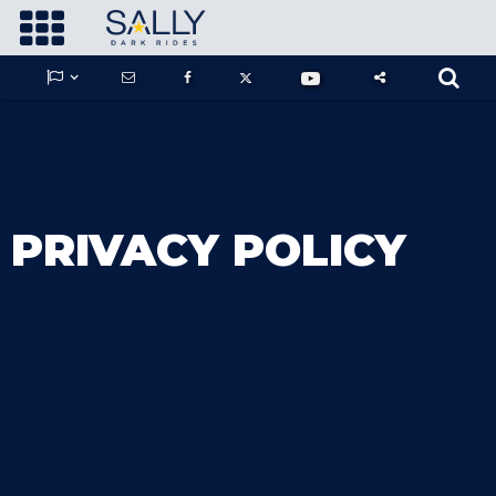









GUARDIANS OF THE HIDDEN CHAMBER
PRIVACY POLICY
KONG X GODZILLA: THE RIDE
PHANTOM THEATER: OPENING
NIGHTMARE