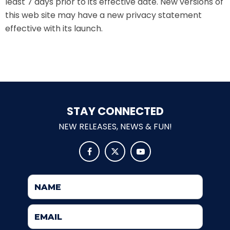
least 7 days prior to its effective date. New versions of
this web site may have a new privacy statement
ATTACK OF THE ROBOTS
effective with its launch.
SPLASH AND BUBBLES
STAY CONNECTED
CASPER'S BIRTHDAY BLAST
NEW RELEASES, NEWS & FUN!



JUSTICE LEAGUE: ALIEN INVASION
OLD MILL